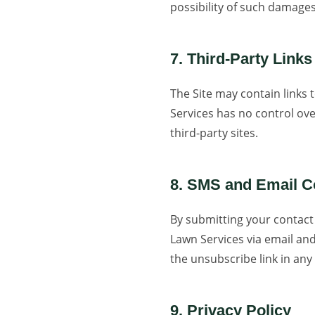
possibility of such damages
7. Third-Party Links
The Site may contain links 
Services has no control ove
third-party sites.
8. SMS and Email 
By submitting your contact
Lawn Services via email an
the unsubscribe link in any
9. Privacy Policy