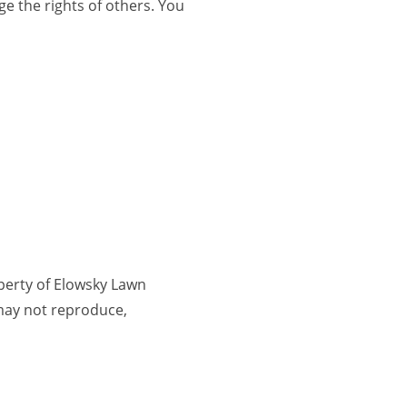
ge the rights of others. You
operty of Elowsky Lawn
 may not reproduce,