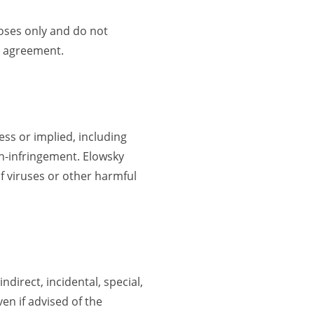
poses only and do not
en agreement.
ess or implied, including
on-infringement. Elowsky
of viruses or other harmful
ndirect, incidental, special,
en if advised of the