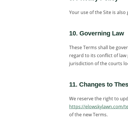
Your use of the Site is als
10. Governing Law
These Terms shall be gover
regard to its conflict of la
jurisdiction of the courts 
11. Changes to The
We reserve the right to upd
https://elowskylawn.com/t
of the new Terms.