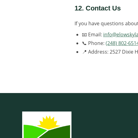
12. Contact Us
If you have questions abou
📧 Email:
info@elowsky
📞 Phone:
(248) 802-651
📍 Address: 2527 Dixie 