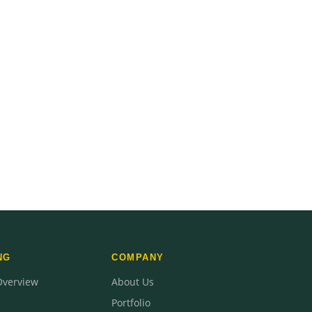
NG
COMPANY
Overview
About Us
Portfolio