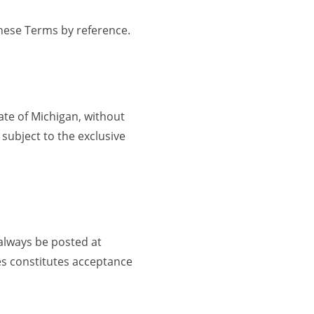
these Terms by reference.
ate of Michigan, without
 subject to the exclusive
 always be posted at
es constitutes acceptance