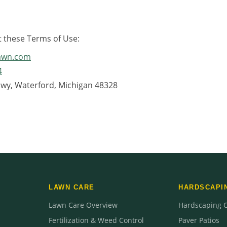
t these Terms of Use:
lawn.com
4
Hwy, Waterford, Michigan 48328
LAWN CARE
HARDSCAPI
Lawn Care Overview
Hardscaping 
Fertilization & Weed Control
Paver Patios