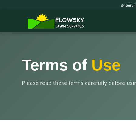
🌿 Serv
Terms of
Use
Please read these terms carefully before usi