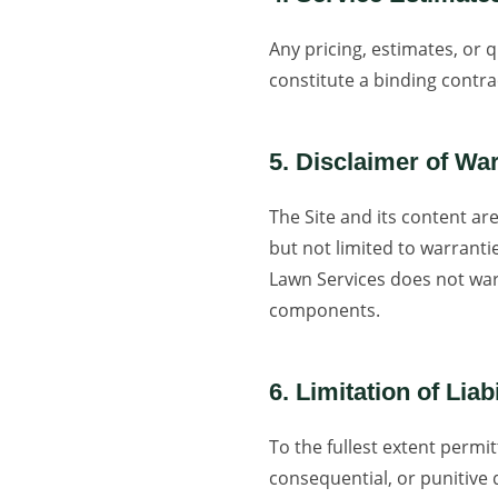
Any pricing, estimates, or 
constitute a binding contra
5. Disclaimer of Wa
The Site and its content are
but not limited to warranti
Lawn Services does not warr
components.
6. Limitation of Liabi
To the fullest extent permit
consequential, or punitive 