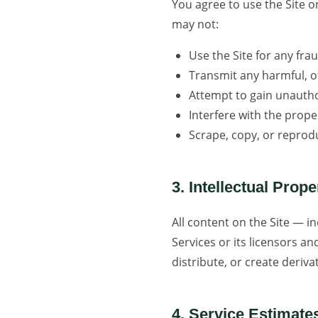
You agree to use the Site o
may not:
Use the Site for any fr
Transmit any harmful, of
Attempt to gain unauthor
Interfere with the prope
Scrape, copy, or reprod
3. Intellectual Prope
All content on the Site — i
Services or its licensors a
distribute, or create deriv
4. Service Estimate