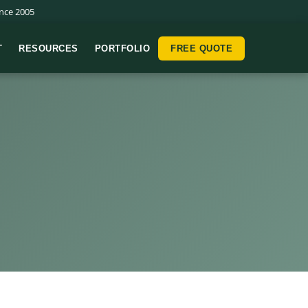
nce 2005
T
RESOURCES
PORTFOLIO
FREE QUOTE