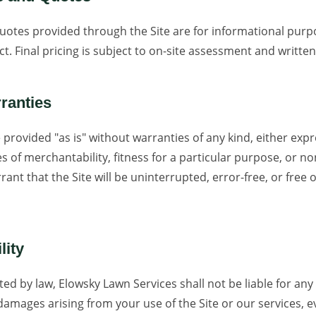
quotes provided through the Site are for informational pur
ct. Final pricing is subject to on-site assessment and writt
rranties
 provided "as is" without warranties of any kind, either expr
es of merchantability, fitness for a particular purpose, or n
ant that the Site will be uninterrupted, error-free, or free 
lity
ted by law, Elowsky Lawn Services shall not be liable for any i
damages arising from your use of the Site or our services, ev