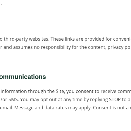
.
to third-party websites. These links are provided for conven
r and assumes no responsibility for the content, privacy poli
Communications
 information through the Site, you consent to receive com
d/or SMS. You may opt out at any time by replying STOP to
 email. Message and data rates may apply. Consent is not a 