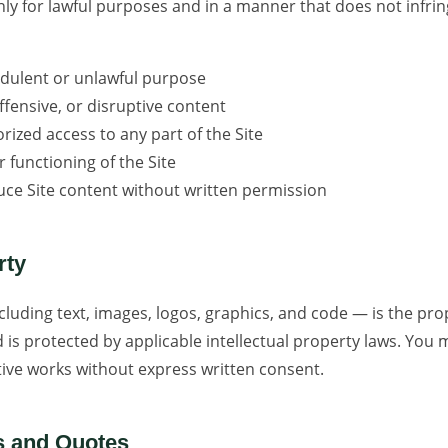
nly for lawful purposes and in a manner that does not infrin
audulent or unlawful purpose
fensive, or disruptive content
ized access to any part of the Site
r functioning of the Site
uce Site content without written permission
rty
ncluding text, images, logos, graphics, and code — is the pr
nd is protected by applicable intellectual property laws. You
ative works without express written consent.
s and Quotes