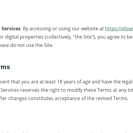
 Services
. By accessing or using our website at
https://elo
r digital properties (collectively, "the Site"), you agree to
ease do not use the Site.
erms
sent that you are at least 18 years of age and have the legal
ervices reserves the right to modify these Terms at any ti
fter changes constitutes acceptance of the revised Terms.