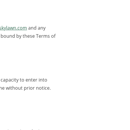
wskylawn.com
and any
 be bound by these Terms of
 capacity to enter into
me without prior notice.