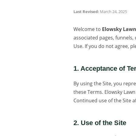
Last Revised:
March 24, 2025
Welcome to
Elowsky Lawn
associated pages, funnels, o
Use. If you do not agree, pl
1. Acceptance of T
By using the Site, you repre
these Terms. Elowsky Lawn S
Continued use of the Site a
2. Use of the Site