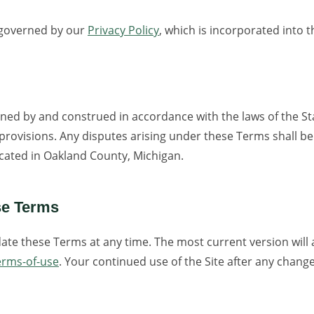
o governed by our
Privacy Policy
, which is incorporated into 
ned by and construed in accordance with the laws of the St
w provisions. Any disputes arising under these Terms shall be
located in Oakland County, Michigan.
se Terms
ate these Terms at any time. The most current version will
erms-of-use
. Your continued use of the Site after any chang