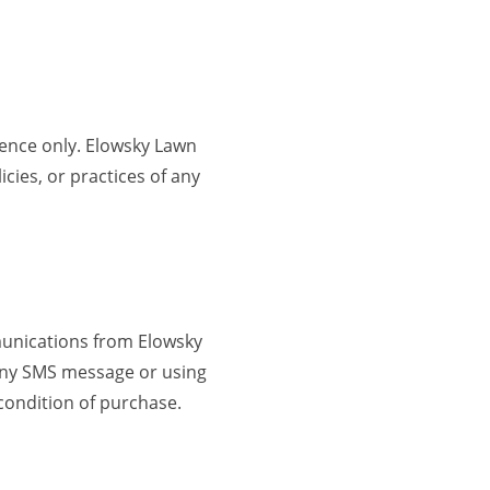
ience only. Elowsky Lawn
cies, or practices of any
munications from Elowsky
 any SMS message or using
condition of purchase.