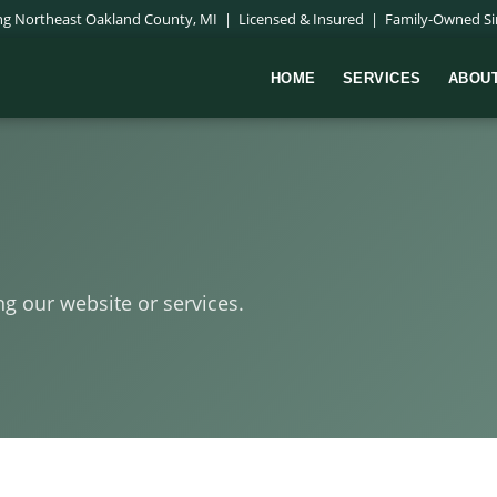
ing Northeast Oakland County, MI | Licensed & Insured | Family-Owned Si
HOME
SERVICES
ABOU
ng our website or services.