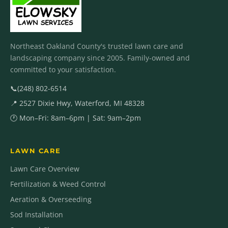
Northeast Oakland County's trusted lawn care and
landscaping company since 2005. Family-owned and
committed to your satisfaction.
📞
(248) 802-6514
📍 2527 Dixie Hwy, Waterford, MI 48328
🕐 Mon–Fri: 8am–6pm | Sat: 9am–2pm
LAWN CARE
Lawn Care Overview
Fertilization & Weed Control
Aeration & Overseeding
Sod Installation