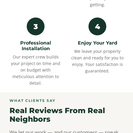
getting.
3
4
Professional
Enjoy Your Yard
Installation
We leave your property
Our expert crew builds
clean and ready for you to
your project on time and
enjoy. Your satisfaction is
on budget with
guaranteed.
meticulous attention to
detail.
WHAT CLIENTS SAY
Real Reviews From Real
Neighbors
We let our work — and our customers — speak