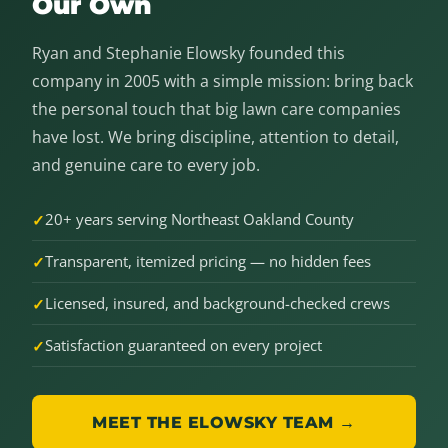
Our Own
Ryan and Stephanie Elowsky founded this
company in 2005 with a simple mission: bring back
the personal touch that big lawn care companies
have lost. We bring discipline, attention to detail,
and genuine care to every job.
20+ years serving Northeast Oakland County
Transparent, itemized pricing — no hidden fees
Licensed, insured, and background-checked crews
Satisfaction guaranteed on every project
MEET THE ELOWSKY TEAM →