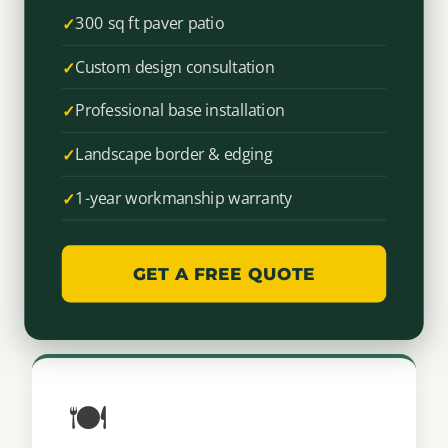
300 sq ft paver patio
Custom design consultation
Professional base installation
Landscape border & edging
1-year workmanship warranty
GET A FREE QUOTE
🍽️