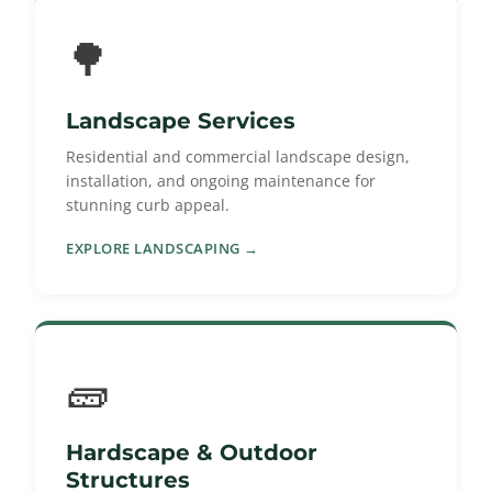
🌳
Landscape Services
Residential and commercial landscape design,
installation, and ongoing maintenance for
stunning curb appeal.
EXPLORE LANDSCAPING →
🧱
Hardscape & Outdoor
Structures