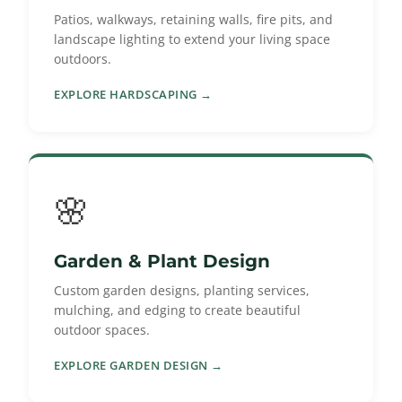
Patios, walkways, retaining walls, fire pits, and
landscape lighting to extend your living space
outdoors.
EXPLORE HARDSCAPING →
🌸
Garden & Plant Design
Custom garden designs, planting services,
mulching, and edging to create beautiful
outdoor spaces.
EXPLORE GARDEN DESIGN →