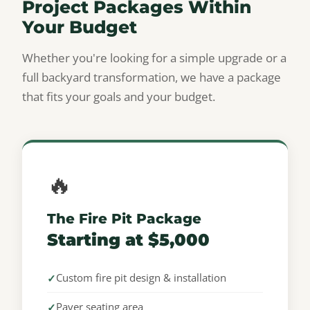
Project Packages Within
Your Budget
Whether you're looking for a simple upgrade or a
full backyard transformation, we have a package
that fits your goals and your budget.
🔥
The Fire Pit Package
Starting at $5,000
Custom fire pit design & installation
Paver seating area