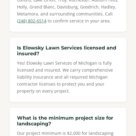
Holly, Grand Blanc, Davisburg, Goodrich, Hadley,
Metamora, and surrounding communities. Call
(248) 802-6514
to confirm service in your area.
Is Elowsky Lawn Services licensed and
insured?
Yes! Elowsky Lawn Services of Michigan is fully
licensed and insured. We carry comprehensive
liability insurance and all required Michigan
contractor licenses to protect you and your
property on every project.
What is the minimum project size for
landscaping?
Our project minimum is $2,000 for landscaping