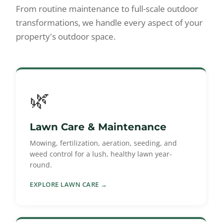
From routine maintenance to full-scale outdoor
transformations, we handle every aspect of your
property's outdoor space.
🌿
Lawn Care & Maintenance
Mowing, fertilization, aeration, seeding, and
weed control for a lush, healthy lawn year-
round.
EXPLORE LAWN CARE →