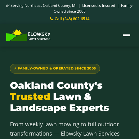
🌿 Serving Northeast Oakland County, MI | Licensed & Insured | Family-
Owned Since 2005
📞 Call (248) 802-6514
⭐ FAMILY-OWNED & OPERATED SINCE 2005
Oakland County's
Trusted
Lawn &
Landscape Experts
From weekly lawn mowing to full outdoor
transformations — Elowsky Lawn Services