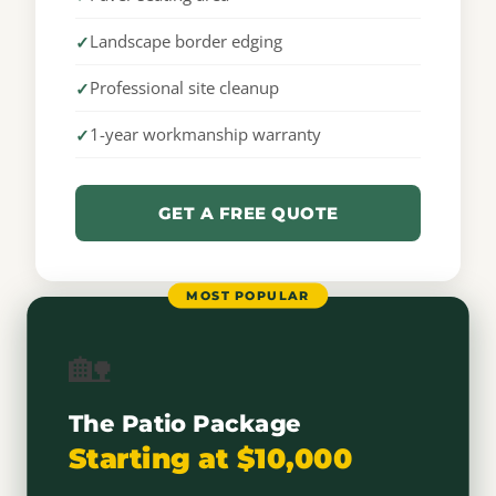
Landscape border edging
Professional site cleanup
1-year workmanship warranty
GET A FREE QUOTE
MOST POPULAR
🏡
The Patio Package
Starting at $10,000