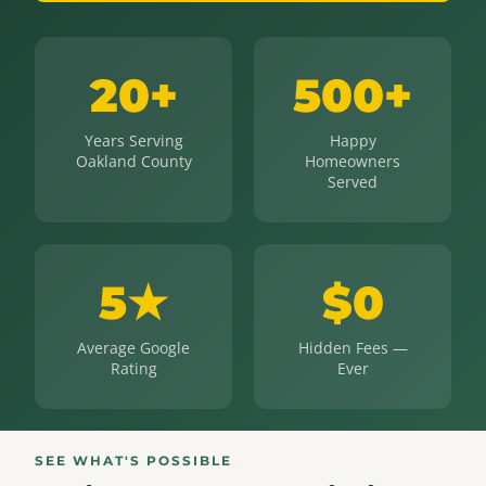
20+
500+
Years Serving
Happy
Oakland County
Homeowners
Served
5★
$0
Average Google
Hidden Fees —
Rating
Ever
SEE WHAT'S POSSIBLE