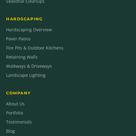
Seasonal Cleanups
HARDSCAPING
Hardscaping Overview
Paver Patios
Fire Pits & Outdoor Kitchens
Retaining Walls
Walkways & Driveways
Landscape Lighting
COMPANY
About Us
Portfolio
Testimonials
Blog