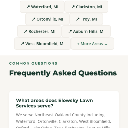
📍 Waterford, MI
📍 Clarkston, MI
📍 Ortonville, MI
📍 Troy, MI
📍 Rochester, MI
📍 Auburn Hills, MI
📍 West Bloomfield, MI
+ More Areas →
COMMON QUESTIONS
Frequently Asked Questions
What areas does Elowsky Lawn
Services serve?
We serve Northeast Oakland County including
Waterford, Ortonville, Clarkston, West Bloomfield,
Oxford, Lake Orion, Troy, Rochester, Auburn Hills,