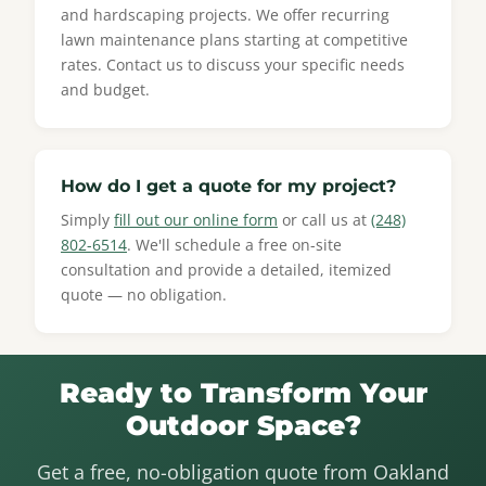
and hardscaping projects. We offer recurring
lawn maintenance plans starting at competitive
rates. Contact us to discuss your specific needs
and budget.
How do I get a quote for my project?
Simply
fill out our online form
or call us at
(248)
802-6514
. We'll schedule a free on-site
consultation and provide a detailed, itemized
quote — no obligation.
Ready to Transform Your
Outdoor Space?
Get a free, no-obligation quote from Oakland