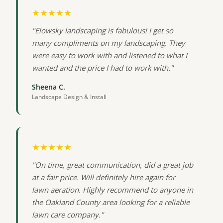
★★★★★
"Elowsky landscaping is fabulous! I get so
many compliments on my landscaping. They
were easy to work with and listened to what I
wanted and the price I had to work with."
Sheena C.
Landscape Design & Install
★★★★★
"On time, great communication, did a great job
at a fair price. Will definitely hire again for
lawn aeration. Highly recommend to anyone in
the Oakland County area looking for a reliable
lawn care company."