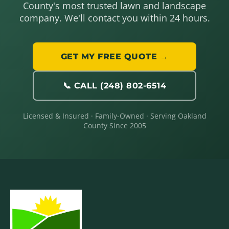
County's most trusted lawn and landscape
company. We'll contact you within 24 hours.
GET MY FREE QUOTE →
📞 CALL (248) 802-6514
Licensed & Insured · Family-Owned · Serving Oakland
County Since 2005