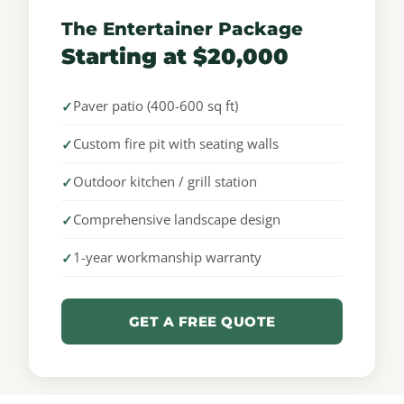
The Entertainer Package
Starting at $20,000
Paver patio (400-600 sq ft)
Custom fire pit with seating walls
Outdoor kitchen / grill station
Comprehensive landscape design
1-year workmanship warranty
GET A FREE QUOTE