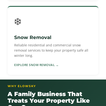
❄️
Snow Removal
Reliable residential and commercial snow
removal services to keep your property safe all
winter long.
EXPLORE SNOW REMOVAL →
WHY ELOWSKY
A Family Business That
Treats Your Property Like