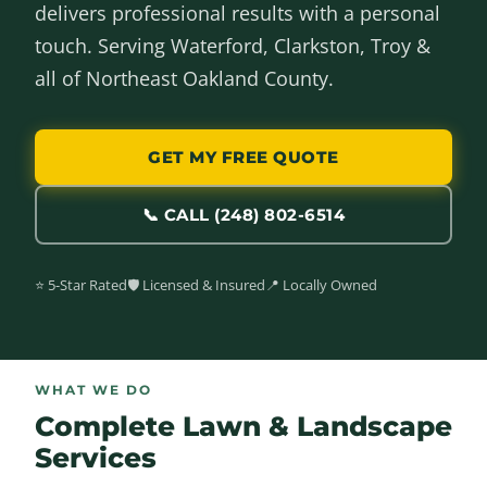
delivers professional results with a personal
touch. Serving Waterford, Clarkston, Troy &
all of Northeast Oakland County.
GET MY FREE QUOTE
📞 CALL (248) 802-6514
⭐ 5-Star Rated
🛡️ Licensed & Insured
📍 Locally Owned
WHAT WE DO
Complete Lawn & Landscape
Services