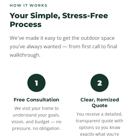
HOW IT WORKS
Your Simple, Stress-Free
Process
We've made it easy to get the outdoor space
you've always wanted — from first call to final
walkthrough.
1
2
Free Consultation
Clear, Itemized
Quote
We visit your home to
You receive a detailed,
understand your goals,
transparent quote with
vision, and budget — no
options so you know
pressure, no obligation.
exactly what you're