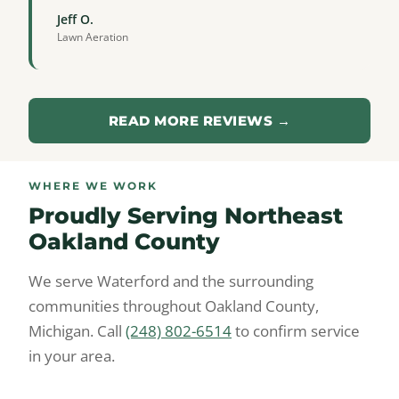
Jeff O.
Lawn Aeration
READ MORE REVIEWS →
WHERE WE WORK
Proudly Serving Northeast
Oakland County
We serve Waterford and the surrounding
communities throughout Oakland County,
Michigan. Call
(248) 802-6514
to confirm service
in your area.