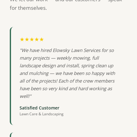
for themselves.
★★★★★
"We have hired Elowsky Lawn Services for so
many projects — weekly mowing, full
landscape design and install, spring clean up
and mulching — we have been so happy with
all of the projects! Each of the crew members
have been so very kind and hard working as
well!"
Satisfied Customer
Lawn Care & Landscaping