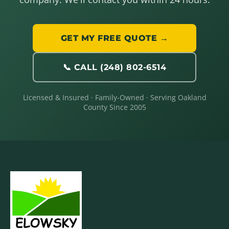
GET MY FREE QUOTE →
📞 CALL (248) 802-6514
Licensed & Insured · Family-Owned · Serving Oakland
County Since 2005