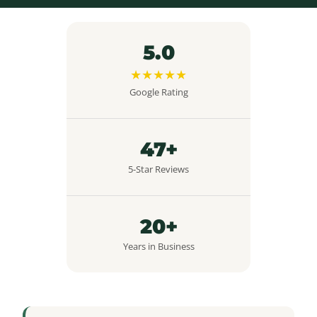
5.0
★★★★★
Google Rating
47+
5-Star Reviews
20+
Years in Business