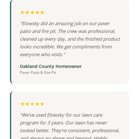
★★★★★
"Elowsky did an amazing job on our paver
patio and fire pit. The crew was professional,
cleaned up every day, and the finished product
looks incredible. We get compliments from
everyone who visits."
Oakland County Homeowner
Paver Patio & Fire Pit
★★★★★
"We've used Elowsky for our lawn care
program for 3 years. Our lawn has never
looked better. They're consistent, professional,
and always go above and beyond. Highly