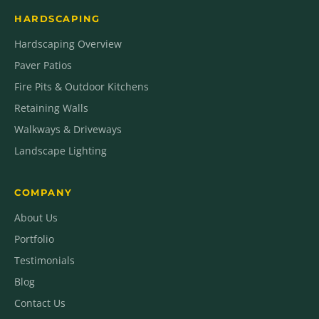
HARDSCAPING
Hardscaping Overview
Paver Patios
Fire Pits & Outdoor Kitchens
Retaining Walls
Walkways & Driveways
Landscape Lighting
COMPANY
About Us
Portfolio
Testimonials
Blog
Contact Us