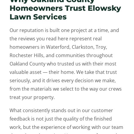
Homeowners Trust Elowsky
Lawn Services
Our reputation is built one project at a time, and
the reviews you read here represent real
homeowners in Waterford, Clarkston, Troy,
Rochester Hills, and communities throughout
Oakland County who trusted us with their most
valuable asset — their home. We take that trust
seriously, and it drives every decision we make,
from the materials we select to the way our crews
treat your property.
What consistently stands out in our customer
feedback is not just the quality of the finished
work, but the experience of working with our team