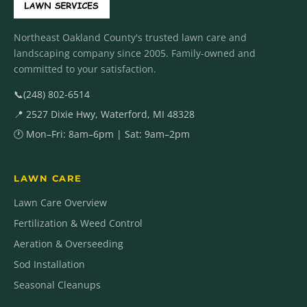
Northeast Oakland County's trusted lawn care and
landscaping company since 2005. Family-owned and
committed to your satisfaction.
📞
(248) 802-6514
📍 2527 Dixie Hwy, Waterford, MI 48328
🕐 Mon–Fri: 8am–6pm | Sat: 9am–2pm
LAWN CARE
Lawn Care Overview
Fertilization & Weed Control
Aeration & Overseeding
Sod Installation
Seasonal Cleanups