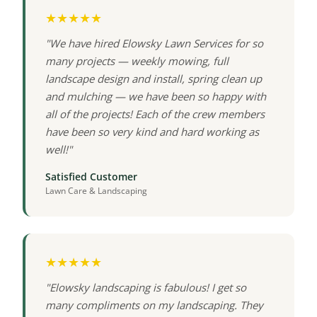
★★★★★
"We have hired Elowsky Lawn Services for so
many projects — weekly mowing, full
landscape design and install, spring clean up
and mulching — we have been so happy with
all of the projects! Each of the crew members
have been so very kind and hard working as
well!"
Satisfied Customer
Lawn Care & Landscaping
★★★★★
"Elowsky landscaping is fabulous! I get so
many compliments on my landscaping. They