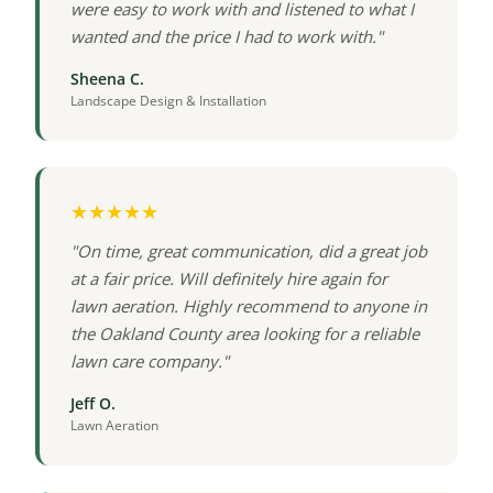
were easy to work with and listened to what I
wanted and the price I had to work with."
Sheena C.
Landscape Design & Installation
★★★★★
"On time, great communication, did a great job
at a fair price. Will definitely hire again for
lawn aeration. Highly recommend to anyone in
the Oakland County area looking for a reliable
lawn care company."
Jeff O.
Lawn Aeration