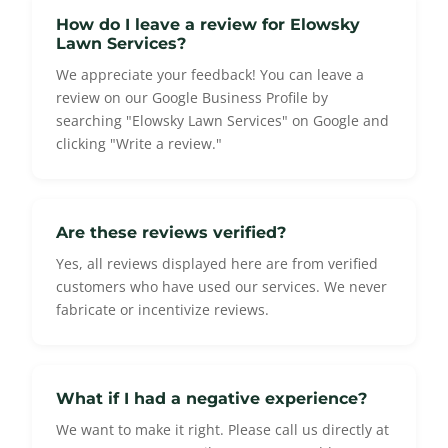
How do I leave a review for Elowsky
Lawn Services?
We appreciate your feedback! You can leave a
review on our Google Business Profile by
searching "Elowsky Lawn Services" on Google and
clicking "Write a review."
Are these reviews verified?
Yes, all reviews displayed here are from verified
customers who have used our services. We never
fabricate or incentivize reviews.
What if I had a negative experience?
We want to make it right. Please call us directly at