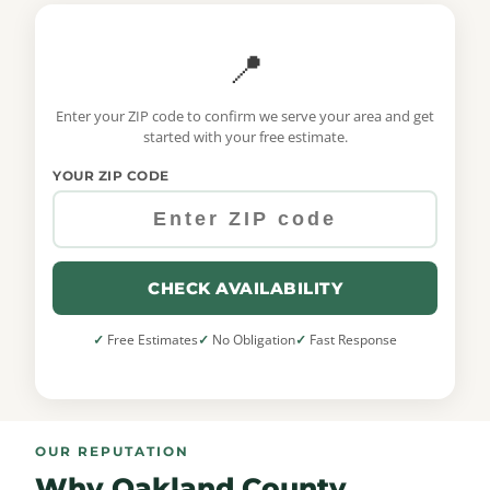
📍
Enter your ZIP code to confirm we serve your area and get
started with your free estimate.
YOUR ZIP CODE
CHECK AVAILABILITY
Free Estimates
No Obligation
Fast Response
OUR REPUTATION
Why Oakland County