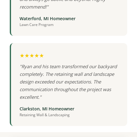
recommend!"
Waterford, MI Homeowner
Lawn Care Program
★★★★★
"Ryan and his team transformed our backyard
completely. The retaining wall and landscape
design exceeded our expectations. The
communication throughout the project was
excellent."
Clarkston, MI Homeowner
Retaining Wall & Landscaping