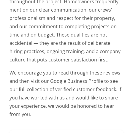
throughout the project. Homeowners frequently
mention our clear communication, our crews'
professionalism and respect for their property,
and our commitment to completing projects on
time and on budget. These qualities are not
accidental — they are the result of deliberate
hiring practices, ongoing training, and a company
culture that puts customer satisfaction first.
We encourage you to read through these reviews
and then visit our Google Business Profile to see
our full collection of verified customer feedback. If
you have worked with us and would like to share
your experience, we would be honored to hear
from you.