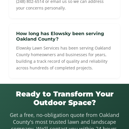
(248) 802-6514 or email us so we can address
your concerns personally.
How long has Elowsky been serving
Oakland County?
Elowsky Lawn Services has been serving Oakland
County homeowners and businesses for years,
building a track record of quality and reliability
across hundreds of completed projects.
Ready to Transform Your
Outdoor Space?
Get a free, no-obligation quote from Oakland
County's most trusted lawn and landscape
company. We'll contact you within 24 hours.