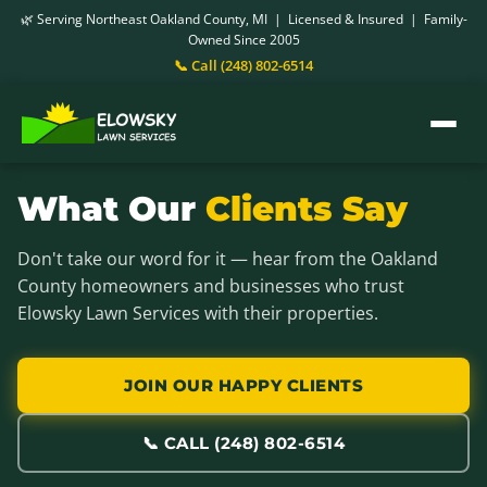
🌿 Serving Northeast Oakland County, MI | Licensed & Insured | Family-
Owned Since 2005
📞 Call (248) 802-6514
What Our
Clients Say
Don't take our word for it — hear from the Oakland
County homeowners and businesses who trust
Elowsky Lawn Services with their properties.
JOIN OUR HAPPY CLIENTS
📞 CALL (248) 802-6514