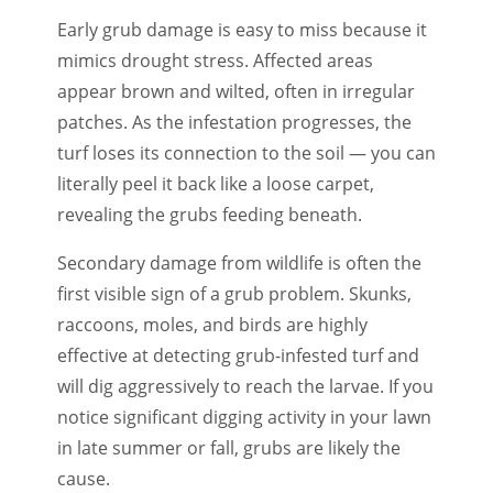
Early grub damage is easy to miss because it
mimics drought stress. Affected areas
appear brown and wilted, often in irregular
patches. As the infestation progresses, the
turf loses its connection to the soil — you can
literally peel it back like a loose carpet,
revealing the grubs feeding beneath.
Secondary damage from wildlife is often the
first visible sign of a grub problem. Skunks,
raccoons, moles, and birds are highly
effective at detecting grub-infested turf and
will dig aggressively to reach the larvae. If you
notice significant digging activity in your lawn
in late summer or fall, grubs are likely the
cause.