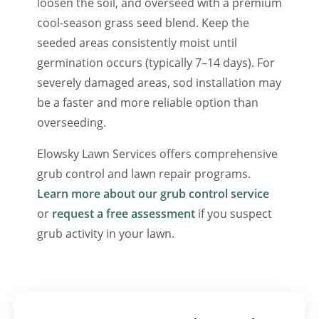
loosen the soil, and overseed with a premium
cool-season grass seed blend. Keep the
seeded areas consistently moist until
germination occurs (typically 7–14 days). For
severely damaged areas, sod installation may
be a faster and more reliable option than
overseeding.
Elowsky Lawn Services offers comprehensive
grub control and lawn repair programs.
Learn more about our grub control service
or
request a free assessment
if you suspect
grub activity in your lawn.