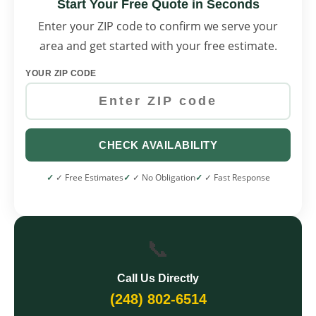
Start Your Free Quote in Seconds
Enter your ZIP code to confirm we serve your
area and get started with your free estimate.
YOUR ZIP CODE
CHECK AVAILABILITY
✓ Free Estimates
✓ No Obligation
✓ Fast Response
📞
Call Us Directly
(248) 802-6514