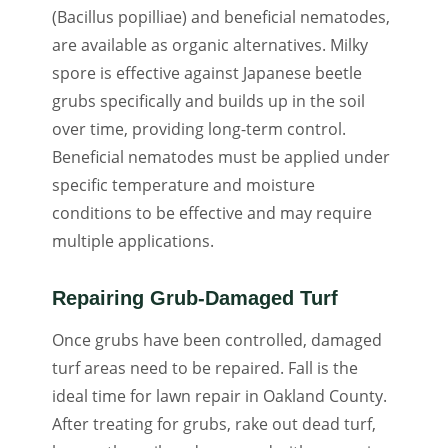
(Bacillus popilliae) and beneficial nematodes,
are available as organic alternatives. Milky
spore is effective against Japanese beetle
grubs specifically and builds up in the soil
over time, providing long-term control.
Beneficial nematodes must be applied under
specific temperature and moisture
conditions to be effective and may require
multiple applications.
Repairing Grub-Damaged Turf
Once grubs have been controlled, damaged
turf areas need to be repaired. Fall is the
ideal time for lawn repair in Oakland County.
After treating for grubs, rake out dead turf,