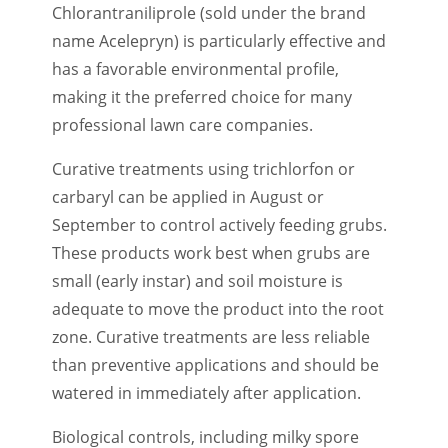
Chlorantraniliprole (sold under the brand
name Acelepryn) is particularly effective and
has a favorable environmental profile,
making it the preferred choice for many
professional lawn care companies.
Curative treatments using trichlorfon or
carbaryl can be applied in August or
September to control actively feeding grubs.
These products work best when grubs are
small (early instar) and soil moisture is
adequate to move the product into the root
zone. Curative treatments are less reliable
than preventive applications and should be
watered in immediately after application.
Biological controls, including milky spore