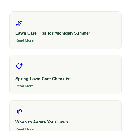
🌿
Lawn Care Tips for Michigan Summer
Read More →
📋
Spring Lawn Care Checklist
Read More →
🌱
When to Aerate Your Lawn
Read More →