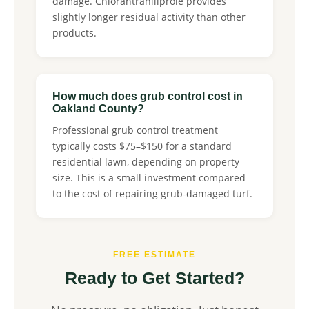
damage. Chlorantraniliprole provides
slightly longer residual activity than other
products.
How much does grub control cost in
Oakland County?
Professional grub control treatment
typically costs $75–$150 for a standard
residential lawn, depending on property
size. This is a small investment compared
to the cost of repairing grub-damaged turf.
FREE ESTIMATE
Ready to Get Started?