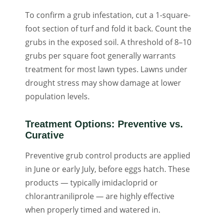
To confirm a grub infestation, cut a 1-square-
foot section of turf and fold it back. Count the
grubs in the exposed soil. A threshold of 8–10
grubs per square foot generally warrants
treatment for most lawn types. Lawns under
drought stress may show damage at lower
population levels.
Treatment Options: Preventive vs.
Curative
Preventive grub control products are applied
in June or early July, before eggs hatch. These
products — typically imidacloprid or
chlorantraniliprole — are highly effective
when properly timed and watered in.