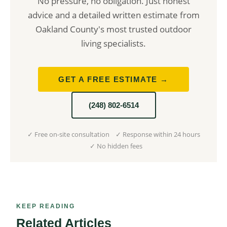
No pressure, no obligation. Just honest
advice and a detailed written estimate from
Oakland County's most trusted outdoor
living specialists.
GET A FREE ESTIMATE →
(248) 802-6514
✓ Free on-site consultation ✓ Response within 24 hours
✓ No hidden fees
KEEP READING
Related Articles