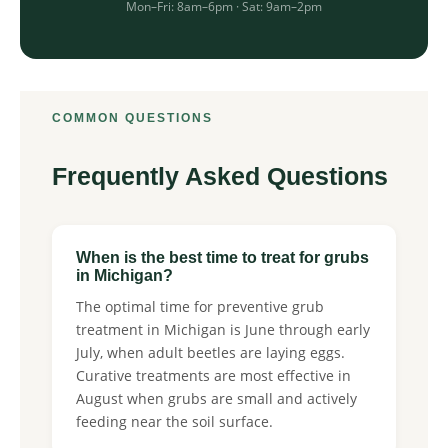
Mon–Fri: 8am–6pm · Sat: 9am–2pm
COMMON QUESTIONS
Frequently Asked Questions
When is the best time to treat for grubs
in Michigan?
The optimal time for preventive grub
treatment in Michigan is June through early
July, when adult beetles are laying eggs.
Curative treatments are most effective in
August when grubs are small and actively
feeding near the soil surface.