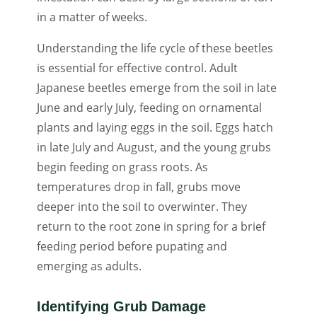
in a matter of weeks.
Understanding the life cycle of these beetles
is essential for effective control. Adult
Japanese beetles emerge from the soil in late
June and early July, feeding on ornamental
plants and laying eggs in the soil. Eggs hatch
in late July and August, and the young grubs
begin feeding on grass roots. As
temperatures drop in fall, grubs move
deeper into the soil to overwinter. They
return to the root zone in spring for a brief
feeding period before pupating and
emerging as adults.
Identifying Grub Damage