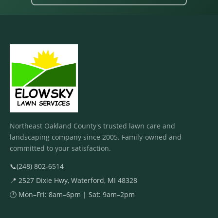
Northeast Oakland County's trusted lawn care and
landscaping company since 2005. Family-owned and
committed to your satisfaction.
📞
(248) 802-6514
📍 2527 Dixie Hwy, Waterford, MI 48328
🕐 Mon–Fri: 8am–6pm | Sat: 9am–2pm