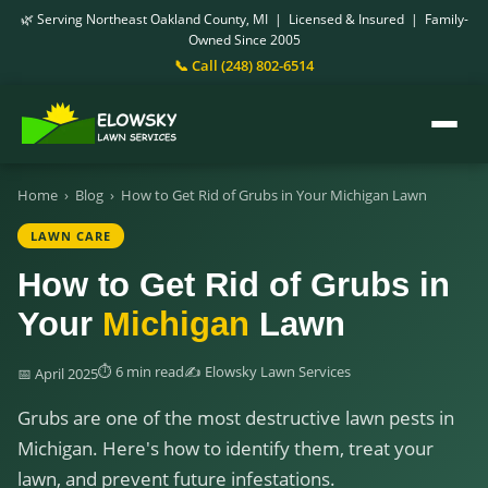
🌿 Serving Northeast Oakland County, MI | Licensed & Insured | Family-
Owned Since 2005
📞 Call (248) 802-6514
Home
›
Blog
›
How to Get Rid of Grubs in Your Michigan Lawn
LAWN CARE
How to Get Rid of Grubs in
Your
Michigan
Lawn
⏱ 6 min read
✍️ Elowsky Lawn Services
📅 April 2025
Grubs are one of the most destructive lawn pests in
Michigan. Here's how to identify them, treat your
lawn, and prevent future infestations.