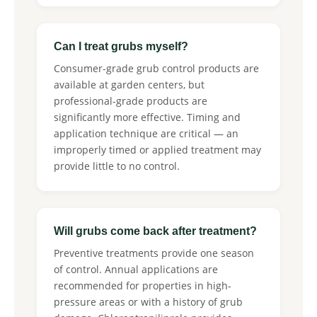
Can I treat grubs myself?
Consumer-grade grub control products are
available at garden centers, but
professional-grade products are
significantly more effective. Timing and
application technique are critical — an
improperly timed or applied treatment may
provide little to no control.
Will grubs come back after treatment?
Preventive treatments provide one season
of control. Annual applications are
recommended for properties in high-
pressure areas or with a history of grub