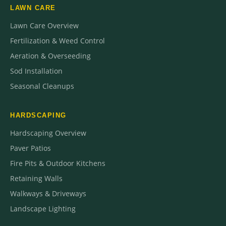
LAWN CARE
Lawn Care Overview
Fertilization & Weed Control
Aeration & Overseeding
Sod Installation
Seasonal Cleanups
HARDSCAPING
Hardscaping Overview
Paver Patios
Fire Pits & Outdoor Kitchens
Retaining Walls
Walkways & Driveways
Landscape Lighting