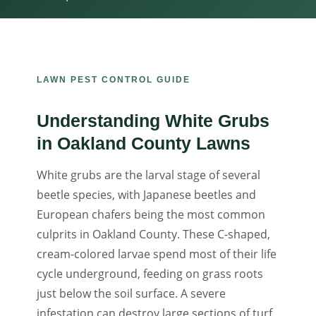
LAWN PEST CONTROL GUIDE
Understanding White Grubs
in Oakland County Lawns
White grubs are the larval stage of several
beetle species, with Japanese beetles and
European chafers being the most common
culprits in Oakland County. These C-shaped,
cream-colored larvae spend most of their life
cycle underground, feeding on grass roots
just below the soil surface. A severe
infestation can destroy large sections of turf