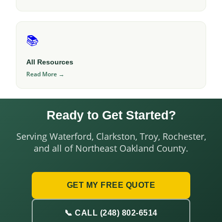
📚
All Resources
Read More →
Ready to Get Started?
Serving Waterford, Clarkston, Troy, Rochester,
and all of Northeast Oakland County.
GET MY FREE QUOTE
📞 CALL (248) 802-6514