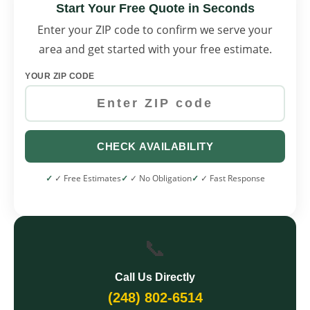
Start Your Free Quote in Seconds
Enter your ZIP code to confirm we serve your
area and get started with your free estimate.
YOUR ZIP CODE
CHECK AVAILABILITY
✓ Free Estimates
✓ No Obligation
✓ Fast Response
📞
Call Us Directly
(248) 802-6514