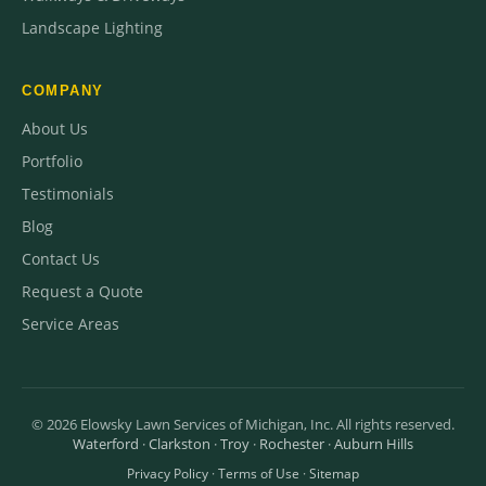
Landscape Lighting
COMPANY
About Us
Portfolio
Testimonials
Blog
Contact Us
Request a Quote
Service Areas
©
2026
Elowsky Lawn Services of Michigan, Inc. All rights reserved.
Waterford
·
Clarkston
·
Troy
·
Rochester
·
Auburn Hills
Privacy Policy
·
Terms of Use
·
Sitemap