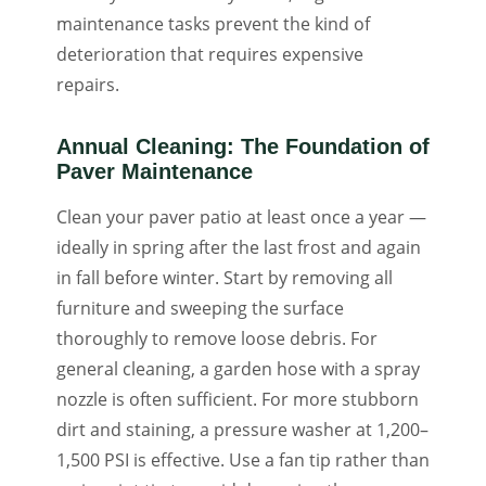
maintenance tasks prevent the kind of
deterioration that requires expensive
repairs.
Annual Cleaning: The Foundation of
Paver Maintenance
Clean your paver patio at least once a year —
ideally in spring after the last frost and again
in fall before winter. Start by removing all
furniture and sweeping the surface
thoroughly to remove loose debris. For
general cleaning, a garden hose with a spray
nozzle is often sufficient. For more stubborn
dirt and staining, a pressure washer at 1,200–
1,500 PSI is effective. Use a fan tip rather than