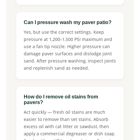
Can I pressure wash my paver patio?
Yes, but use the correct settings. Keep
pressure at 1,200–1,500 PSI maximum and
use a fan tip nozzle. Higher pressure can
damage paver surfaces and dislodge joint
sand. After pressure washing, inspect joints
and replenish sand as needed.
How do I remove oil stains from
pavers?
Act quickly — fresh oil stains are much
easier to remove than set stains. Absorb
excess oil with cat litter or sawdust, then
apply a commercial degreaser or dish soap.