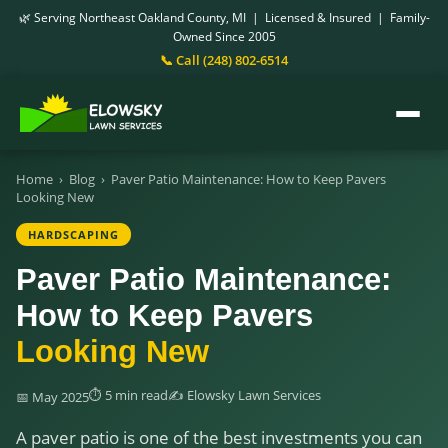
🌿 Serving Northeast Oakland County, MI | Licensed & Insured | Family-
Owned Since 2005
📞 Call (248) 802-6514
Home
›
Blog
›
Paver Patio Maintenance: How to Keep Pavers
Looking New
HARDSCAPING
Paver Patio Maintenance:
How to Keep Pavers
Looking New
⏱ 5 min read
✍️ Elowsky Lawn Services
📅 May 2025
A paver patio is one of the best investments you can