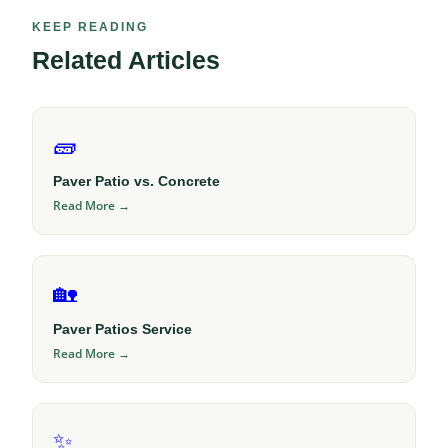
KEEP READING
Related Articles
🧱
Paver Patio vs. Concrete
Read More →
🏡
Paver Patios Service
Read More →
✨