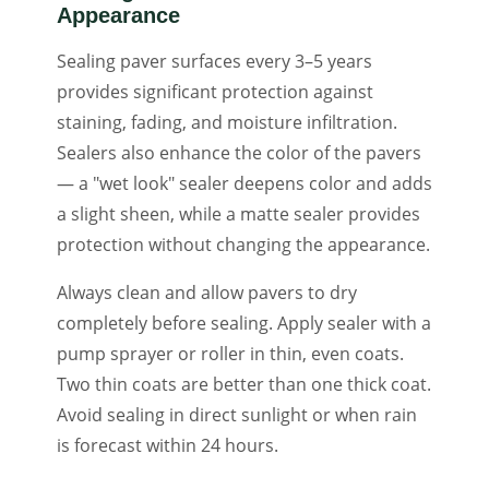
Appearance
Sealing paver surfaces every 3–5 years
provides significant protection against
staining, fading, and moisture infiltration.
Sealers also enhance the color of the pavers
— a "wet look" sealer deepens color and adds
a slight sheen, while a matte sealer provides
protection without changing the appearance.
Always clean and allow pavers to dry
completely before sealing. Apply sealer with a
pump sprayer or roller in thin, even coats.
Two thin coats are better than one thick coat.
Avoid sealing in direct sunlight or when rain
is forecast within 24 hours.