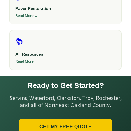
Paver Restoration
Read More →
📚
All Resources
Read More →
Ready to Get Started?
Serving Waterford, Clarkston, Troy, Rochester,
and all of Northeast Oakland County.
GET MY FREE QUOTE