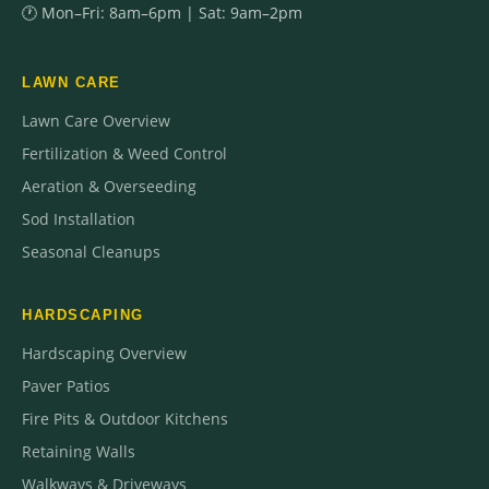
🕐 Mon–Fri: 8am–6pm | Sat: 9am–2pm
LAWN CARE
Lawn Care Overview
Fertilization & Weed Control
Aeration & Overseeding
Sod Installation
Seasonal Cleanups
HARDSCAPING
Hardscaping Overview
Paver Patios
Fire Pits & Outdoor Kitchens
Retaining Walls
Walkways & Driveways