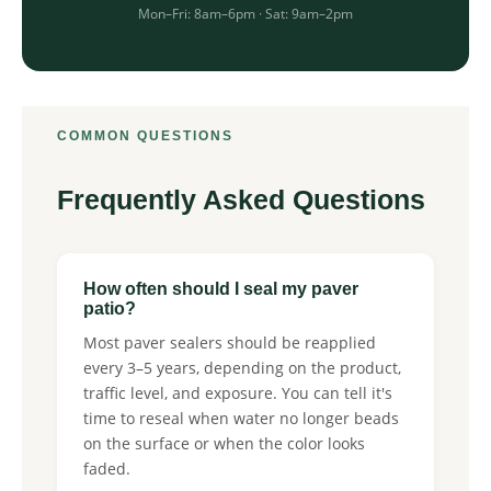
Mon–Fri: 8am–6pm · Sat: 9am–2pm
COMMON QUESTIONS
Frequently Asked Questions
How often should I seal my paver
patio?
Most paver sealers should be reapplied
every 3–5 years, depending on the product,
traffic level, and exposure. You can tell it's
time to reseal when water no longer beads
on the surface or when the color looks
faded.