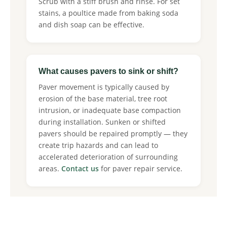
Scrub with a stiff brush and rinse. For set
stains, a poultice made from baking soda
and dish soap can be effective.
What causes pavers to sink or shift?
Paver movement is typically caused by
erosion of the base material, tree root
intrusion, or inadequate base compaction
during installation. Sunken or shifted
pavers should be repaired promptly — they
create trip hazards and can lead to
accelerated deterioration of surrounding
areas.
Contact us
for paver repair service.