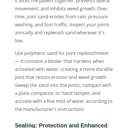
It locks the pavers together, prevents lateral
movement, and inhibits weed growth. Over
time, joint sand erodes from rain, pressure
washing, and foot traffic. Inspect your joints
annually and replenish sand wherever it's
low.
Use polymeric sand for joint replenishment
— it contains a binder that hardens when
activated with water, creating a more durable
joint that resists erosion and weed growth.
Sweep the sand into the joints, compact with
a plate compactor or hand tamper, and
activate with a fine mist of water according to
the manufacturer's instructions.
Sealing: Protection and Enhanced