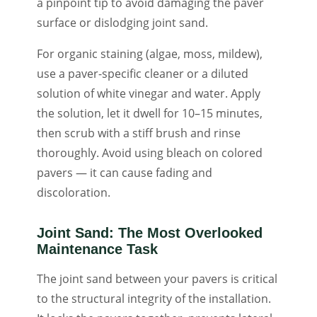
a pinpoint tip to avoid damaging the paver
surface or dislodging joint sand.
For organic staining (algae, moss, mildew),
use a paver-specific cleaner or a diluted
solution of white vinegar and water. Apply
the solution, let it dwell for 10–15 minutes,
then scrub with a stiff brush and rinse
thoroughly. Avoid using bleach on colored
pavers — it can cause fading and
discoloration.
Joint Sand: The Most Overlooked
Maintenance Task
The joint sand between your pavers is critical
to the structural integrity of the installation.