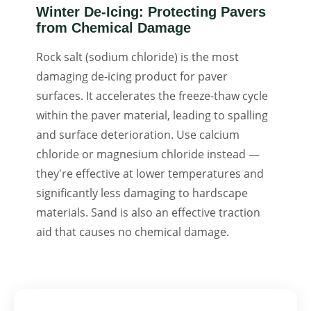
Winter De-Icing: Protecting Pavers
from Chemical Damage
Rock salt (sodium chloride) is the most
damaging de-icing product for paver
surfaces. It accelerates the freeze-thaw cycle
within the paver material, leading to spalling
and surface deterioration. Use calcium
chloride or magnesium chloride instead —
they're effective at lower temperatures and
significantly less damaging to hardscape
materials. Sand is also an effective traction
aid that causes no chemical damage.