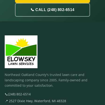
📞 CALL (248) 802-6514
Northeast Oakland County's trusted lawn care and
landscaping company since 2005. Family-owned and
committed to your satisfaction.
📞
(248) 802-6514
📍 2527 Dixie Hwy, Waterford, MI 48328