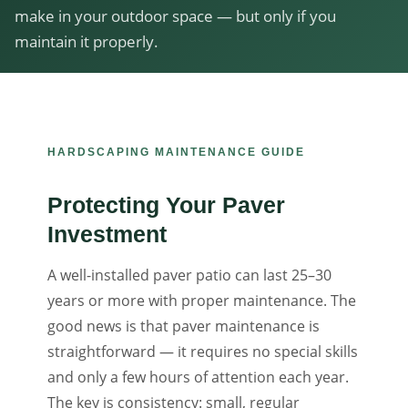
make in your outdoor space — but only if you
maintain it properly.
HARDSCAPING MAINTENANCE GUIDE
Protecting Your Paver
Investment
A well-installed paver patio can last 25–30
years or more with proper maintenance. The
good news is that paver maintenance is
straightforward — it requires no special skills
and only a few hours of attention each year.
The key is consistency: small, regular