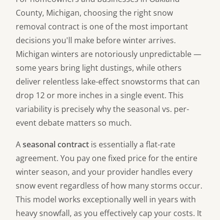
County, Michigan, choosing the right snow
removal contract is one of the most important
decisions you'll make before winter arrives.
Michigan winters are notoriously unpredictable —
some years bring light dustings, while others
deliver relentless lake-effect snowstorms that can
drop 12 or more inches in a single event. This
variability is precisely why the seasonal vs. per-
event debate matters so much.
A
seasonal contract
is essentially a flat-rate
agreement. You pay one fixed price for the entire
winter season, and your provider handles every
snow event regardless of how many storms occur.
This model works exceptionally well in years with
heavy snowfall, as you effectively cap your costs. It