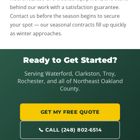
behind our work with a satisfaction guarantee.
Contact us before the season begins to secure
your spot — our seasonal contracts fill up quickly
as winter approaches.
Ready to Get Started?
Serving Waterford, Clarkston, Troy,
Rochester, and all of Northeast Oakland
County.
GET MY FREE QUOTE
📞 CALL (248) 802-6514