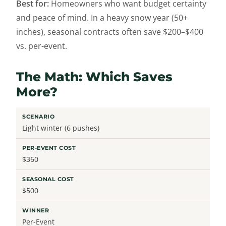
Best for:
Homeowners who want budget certainty
and peace of mind. In a heavy snow year (50+
inches), seasonal contracts often save $200–$400
vs. per-event.
The Math: Which Saves
More?
Light winter (6 pushes)
$360
$500
Per-Event