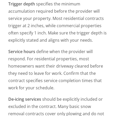
Trigger depth
specifies the minimum
accumulation required before the provider will
service your property. Most residential contracts
trigger at 2 inches, while commercial properties
often specify 1 inch. Make sure the trigger depth is
explicitly stated and aligns with your needs.
Service hours
define when the provider will
respond. For residential properties, most
homeowners want their driveway cleared before
they need to leave for work. Confirm that the
contract specifies service completion times that
work for your schedule.
De-icing services
should be explicitly included or
excluded in the contract. Many basic snow
removal contracts cover only plowing and do not