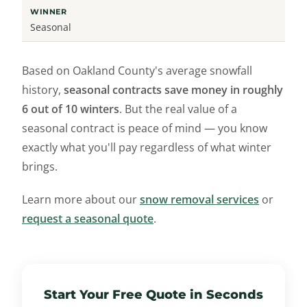
Seasonal
Based on Oakland County's average snowfall
history,
seasonal contracts save money in roughly
6 out of 10 winters
. But the real value of a
seasonal contract is peace of mind — you know
exactly what you'll pay regardless of what winter
brings.
Learn more about our
snow removal services
or
request a seasonal quote
.
Start Your Free Quote in Seconds