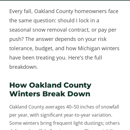
Every fall, Oakland County homeowners face
the same question: should I lock in a
seasonal snow removal contract, or pay per
push? The answer depends on your risk
tolerance, budget, and how Michigan winters
have been treating you. Here's the full
breakdown.
How Oakland County
Winters Break Down
Oakland County averages 40–50 inches of snowfall
per year, with significant year-to-year variation.
Some winters bring frequent light dustings; others