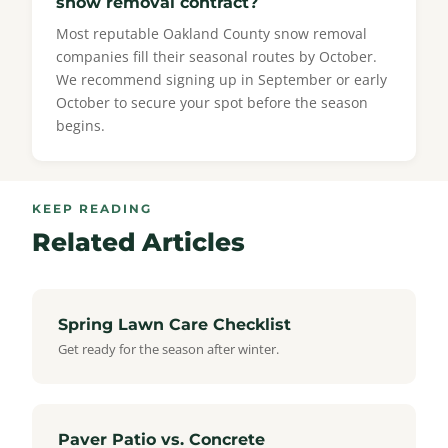
snow removal contract?
Most reputable Oakland County snow removal
companies fill their seasonal routes by October.
We recommend signing up in September or early
October to secure your spot before the season
begins.
KEEP READING
Related Articles
Spring Lawn Care Checklist
Get ready for the season after winter.
Paver Patio vs. Concrete