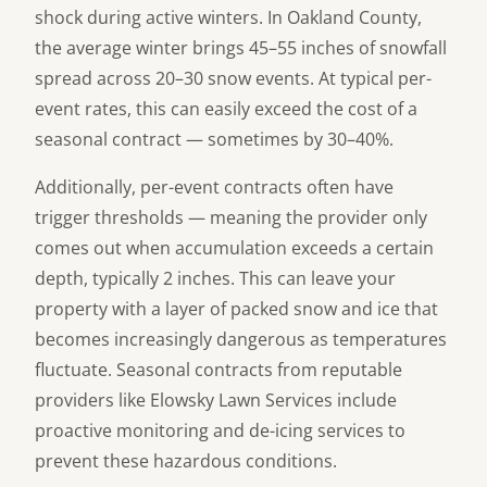
shock during active winters. In Oakland County,
the average winter brings 45–55 inches of snowfall
spread across 20–30 snow events. At typical per-
event rates, this can easily exceed the cost of a
seasonal contract — sometimes by 30–40%.
Additionally, per-event contracts often have
trigger thresholds — meaning the provider only
comes out when accumulation exceeds a certain
depth, typically 2 inches. This can leave your
property with a layer of packed snow and ice that
becomes increasingly dangerous as temperatures
fluctuate. Seasonal contracts from reputable
providers like Elowsky Lawn Services include
proactive monitoring and de-icing services to
prevent these hazardous conditions.