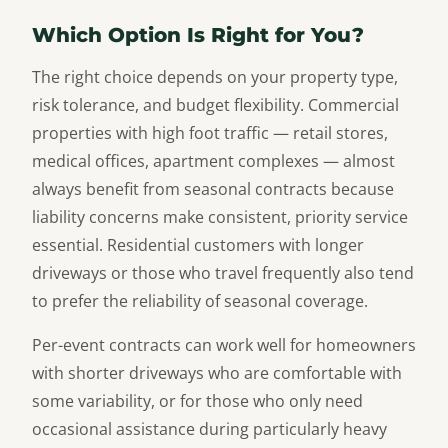
Which Option Is Right for You?
The right choice depends on your property type,
risk tolerance, and budget flexibility. Commercial
properties with high foot traffic — retail stores,
medical offices, apartment complexes — almost
always benefit from seasonal contracts because
liability concerns make consistent, priority service
essential. Residential customers with longer
driveways or those who travel frequently also tend
to prefer the reliability of seasonal coverage.
Per-event contracts can work well for homeowners
with shorter driveways who are comfortable with
some variability, or for those who only need
occasional assistance during particularly heavy