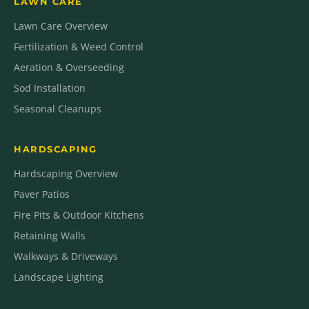
LAWN CARE
Lawn Care Overview
Fertilization & Weed Control
Aeration & Overseeding
Sod Installation
Seasonal Cleanups
HARDSCAPING
Hardscaping Overview
Paver Patios
Fire Pits & Outdoor Kitchens
Retaining Walls
Walkways & Driveways
Landscape Lighting