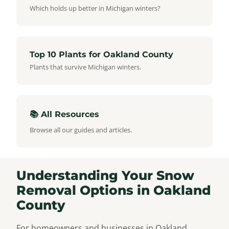
Which holds up better in Michigan winters?
Top 10 Plants for Oakland County
Plants that survive Michigan winters.
📚 All Resources
Browse all our guides and articles.
Understanding Your Snow
Removal Options in Oakland
County
For homeowners and businesses in Oakland