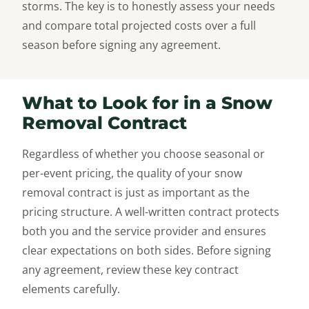
storms. The key is to honestly assess your needs
and compare total projected costs over a full
season before signing any agreement.
What to Look for in a Snow
Removal Contract
Regardless of whether you choose seasonal or
per-event pricing, the quality of your snow
removal contract is just as important as the
pricing structure. A well-written contract protects
both you and the service provider and ensures
clear expectations on both sides. Before signing
any agreement, review these key contract
elements carefully.