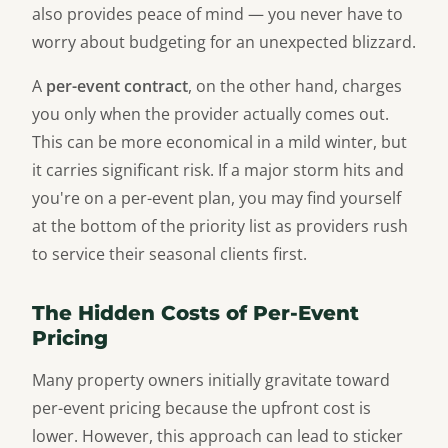
also provides peace of mind — you never have to
worry about budgeting for an unexpected blizzard.
A
per-event contract
, on the other hand, charges
you only when the provider actually comes out.
This can be more economical in a mild winter, but
it carries significant risk. If a major storm hits and
you're on a per-event plan, you may find yourself
at the bottom of the priority list as providers rush
to service their seasonal clients first.
The Hidden Costs of Per-Event
Pricing
Many property owners initially gravitate toward
per-event pricing because the upfront cost is
lower. However, this approach can lead to sticker