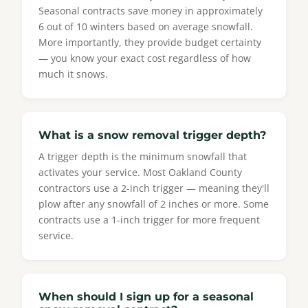
Seasonal contracts save money in approximately
6 out of 10 winters based on average snowfall.
More importantly, they provide budget certainty
— you know your exact cost regardless of how
much it snows.
What is a snow removal trigger depth?
A trigger depth is the minimum snowfall that
activates your service. Most Oakland County
contractors use a 2-inch trigger — meaning they'll
plow after any snowfall of 2 inches or more. Some
contracts use a 1-inch trigger for more frequent
service.
When should I sign up for a seasonal