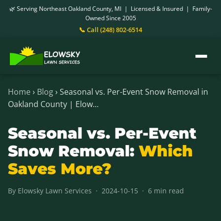
🌿 Serving Northeast Oakland County, MI | Licensed & Insured | Family-
Owned Since 2005
📞 Call (248) 802-6514
Home
›
Blog
› Seasonal vs. Per-Event Snow Removal in
Oakland County | Elow...
Seasonal vs. Per-Event
Snow Removal:
Which
Saves More?
By Elowsky Lawn Services · 2024-10-15 · 6 min read