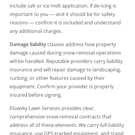
include salt or ice melt application. If de-icing is
important to you — and it should be for safety
reasons — confirm it is included and understand
any additional charges.
Damage liability
clauses address how property
damage caused during snow removal operations
will be handled. Reputable providers carry liability
insurance and will repair damage to landscaping,
curbing, or other features caused by their
equipment. Confirm your provider is properly
insured before signing.
Elowsky Lawn Services provides clear,
comprehensive snow removal contracts that
address all of these elements. We carry full liability
insurance, use GPS-tracked equipment, and stand