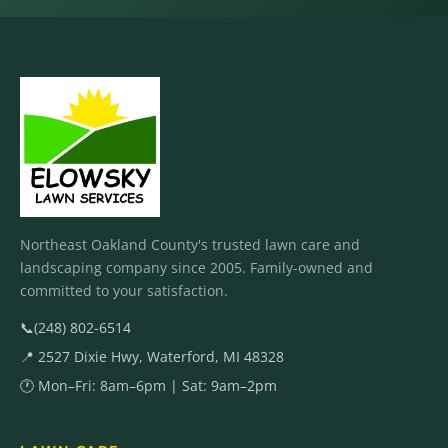
Northeast Oakland County's trusted lawn care and
landscaping company since 2005. Family-owned and
committed to your satisfaction.
📞
(248) 802-6514
📍 2527 Dixie Hwy, Waterford, MI 48328
🕐 Mon–Fri: 8am–6pm | Sat: 9am–2pm