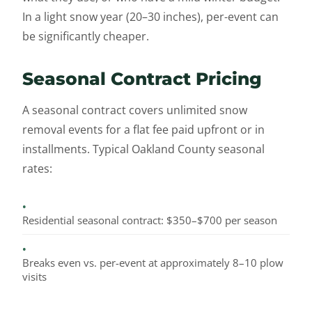
In a light snow year (20–30 inches), per-event can
be significantly cheaper.
Seasonal Contract Pricing
A seasonal contract covers unlimited snow
removal events for a flat fee paid upfront or in
installments. Typical Oakland County seasonal
rates:
•
Residential seasonal contract: $350–$700 per season
•
Breaks even vs. per-event at approximately 8–10 plow
visits