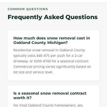
COMMON QUESTIONS
Frequently Asked Questions
How much does snow removal cost in
Oakland County Michigan?
Residential snow removal in Oakland County
typically costs $40–$75 per push for a 2-car
driveway, or $350–$700 for a seasonal contract.
Commercial pricing varies significantly based on
lot size and service level.
Is a seasonal snow removal contract
worth it?
For most Oakland County homeowners, yes.