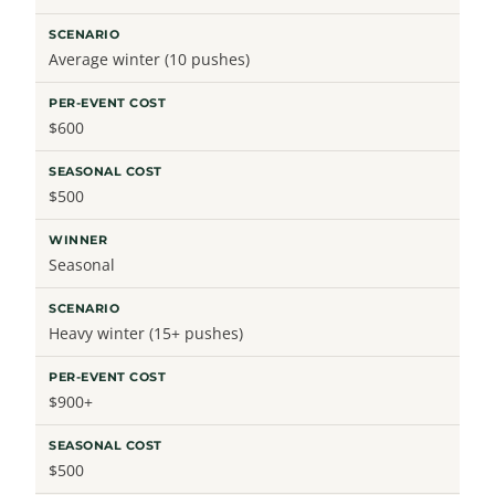
Average winter (10 pushes)
$600
$500
Seasonal
Heavy winter (15+ pushes)
$900+
$500