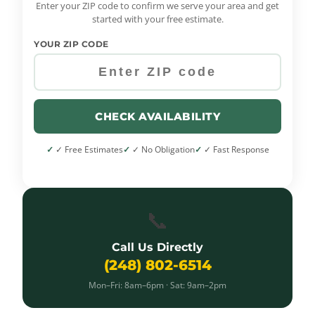
Enter your ZIP code to confirm we serve your area and get
started with your free estimate.
YOUR ZIP CODE
CHECK AVAILABILITY
✓ Free Estimates
✓ No Obligation
✓ Fast Response
📞
Call Us Directly
(248) 802-6514
Mon–Fri: 8am–6pm · Sat: 9am–2pm