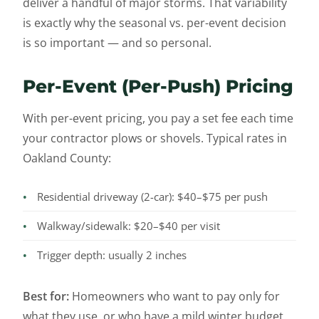
deliver a handful of major storms. That variability
is exactly why the seasonal vs. per-event decision
is so important — and so personal.
Per-Event (Per-Push) Pricing
With per-event pricing, you pay a set fee each time
your contractor plows or shovels. Typical rates in
Oakland County:
•
Residential driveway (2-car): $40–$75 per push
•
Walkway/sidewalk: $20–$40 per visit
•
Trigger depth: usually 2 inches
Best for:
Homeowners who want to pay only for
what they use, or who have a mild winter budget.