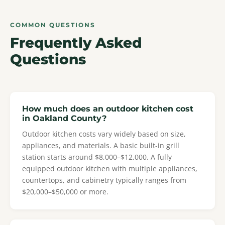
COMMON QUESTIONS
Frequently Asked
Questions
How much does an outdoor kitchen cost
in Oakland County?
Outdoor kitchen costs vary widely based on size,
appliances, and materials. A basic built-in grill
station starts around $8,000–$12,000. A fully
equipped outdoor kitchen with multiple appliances,
countertops, and cabinetry typically ranges from
$20,000–$50,000 or more.