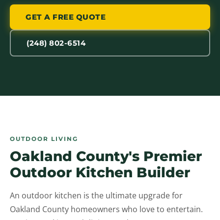
GET A FREE QUOTE
(248) 802-6514
OUTDOOR LIVING
Oakland County's Premier
Outdoor Kitchen Builder
An outdoor kitchen is the ultimate upgrade for
Oakland County homeowners who love to entertain.