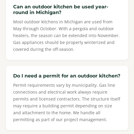
Can an outdoor kitchen be used year-
round in Michigan?
Most outdoor kitchens in Michigan are used from
May through October. With a pergola and outdoor
heaters, the season can be extended into November.
Gas appliances should be properly winterized and
covered during the off-season.
Do I need a permit for an outdoor kitchen?
Permit requirements vary by municipality. Gas line
connections and electrical work always require
permits and licensed contractors. The structure itself
may require a building permit depending on size
and attachment to the home. We handle all
permitting as part of our project management.