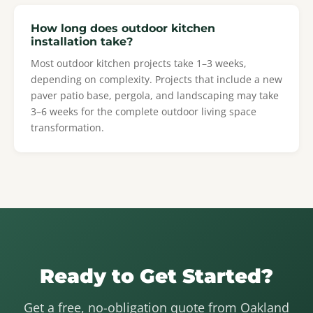
How long does outdoor kitchen
installation take?
Most outdoor kitchen projects take 1–3 weeks,
depending on complexity. Projects that include a new
paver patio base, pergola, and landscaping may take
3–6 weeks for the complete outdoor living space
transformation.
Ready to Get Started?
Get a free, no-obligation quote from Oakland