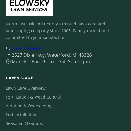
Northeast Oakland County's trusted lawn care and
landscaping company since 2005. Family-owned and
committed to your satisfaction.
📞
(248) 802-6514
📍 2527 Dixie Hwy, Waterford, MI 48328
🕐 Mon–Fri: 8am–6pm | Sat: 9am–2pm
LAWN CARE
Lawn Care Overview
Fertilization & Weed Control
Aeration & Overseeding
Sod Installation
Seasonal Cleanups