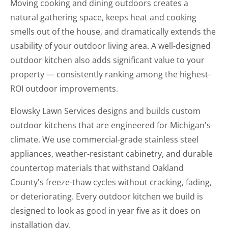
Moving cooking and dining outdoors creates a
natural gathering space, keeps heat and cooking
smells out of the house, and dramatically extends the
usability of your outdoor living area. A well-designed
outdoor kitchen also adds significant value to your
property — consistently ranking among the highest-
ROI outdoor improvements.
Elowsky Lawn Services designs and builds custom
outdoor kitchens that are engineered for Michigan's
climate. We use commercial-grade stainless steel
appliances, weather-resistant cabinetry, and durable
countertop materials that withstand Oakland
County's freeze-thaw cycles without cracking, fading,
or deteriorating. Every outdoor kitchen we build is
designed to look as good in year five as it does on
installation day.