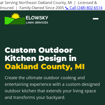
🌿 Serving Northeast Oakland County, MI | Licensed &
Insured | Family-Owned Since 2005
📞 Call (248) 802-6514
Custom Outdoor
Kitchen Design in
Oakland County, MI
Create the ultimate outdoor cooking and
entertaining experience with a custom-designed
outdoor kitchen that extends your living space
and transforms your backyard.