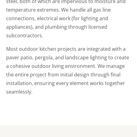
steel, both of which are impervious to moisture and
temperature extremes. We handle all gas line
connections, electrical work (for lighting and
appliances), and plumbing through licensed
subcontractors.
Most outdoor kitchen projects are integrated with a
paver patio, pergola, and landscape lighting to create
a cohesive outdoor living environment. We manage
the entire project from initial design through final
installation, ensuring every element works together
seamlessly.