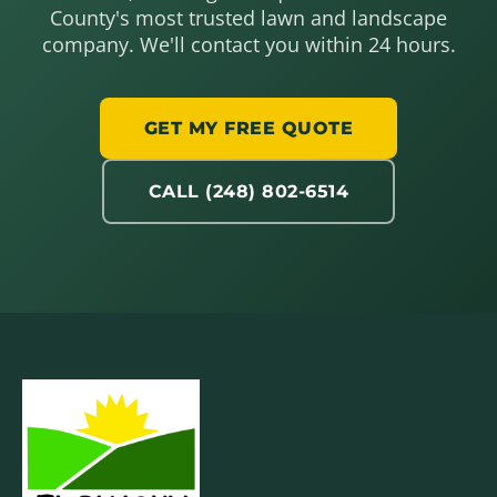
County's most trusted lawn and landscape
company. We'll contact you within 24 hours.
GET MY FREE QUOTE
CALL (248) 802-6514