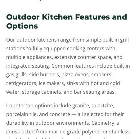
Outdoor Kitchen Features and
Options
Our outdoor kitchens range from simple built-in grill
stations to fully equipped cooking centers with
multiple appliances, extensive counter space, and
integrated seating. Common features include built-in
gas grills, side burners, pizza ovens, smokers,
refrigerators, ice makers, sinks with hot and cold
water, storage cabinets, and bar seating areas.
Countertop options include granite, quartzite,
porcelain tile, and concrete — all selected for their
durability in outdoor environments. Cabinetry is
constructed from marine-grade polymer or stainless