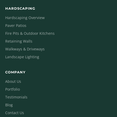
HARDSCAPING
Hardscaping Overview
Paver Patios
Fire Pits & Outdoor Kitchens
Retaining Walls
Walkways & Driveways
Landscape Lighting
COMPANY
About Us
Portfolio
Testimonials
Blog
Contact Us