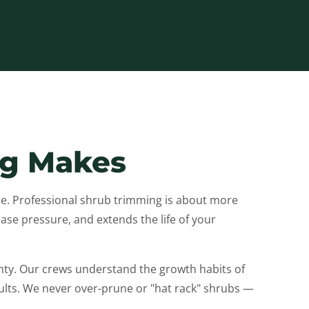
ng Makes
. Professional shrub trimming is about more
se pressure, and extends the life of your
y. Our crews understand the growth habits of
ts. We never over-prune or "hat rack" shrubs —