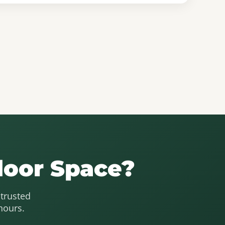
door Space?
 trusted
hours.