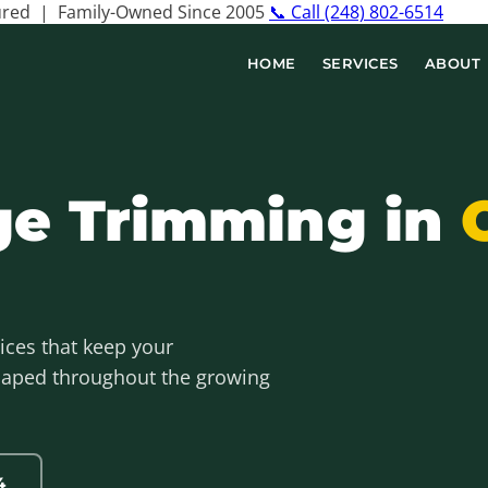
sured | Family-Owned Since 2005
📞 Call (248) 802-6514
HOME
SERVICES
ABOUT
ge Trimming in
ices that keep your
shaped throughout the growing
4