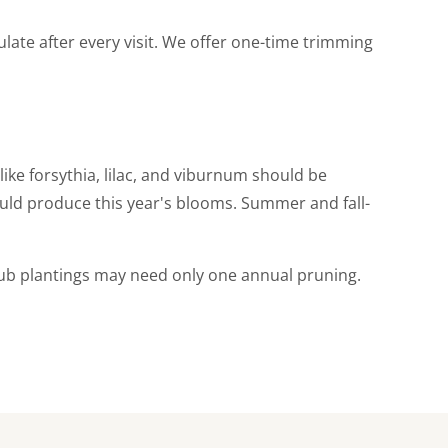
late after every visit. We offer one-time trimming
ike forsythia, lilac, and viburnum should be
uld produce this year's blooms. Summer and fall-
hrub plantings may need only one annual pruning.