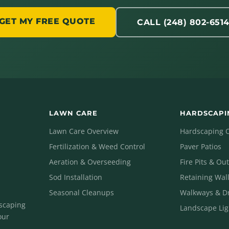
GET MY FREE QUOTE
CALL (248) 802-651
LAWN CARE
HARDSCAPI
Lawn Care Overview
Hardscaping 
Fertilization & Weed Control
Paver Patios
Aeration & Overseeding
Fire Pits & Ou
Sod Installation
Retaining Wal
Seasonal Cleanups
Walkways & D
dscaping
Landscape Lig
our