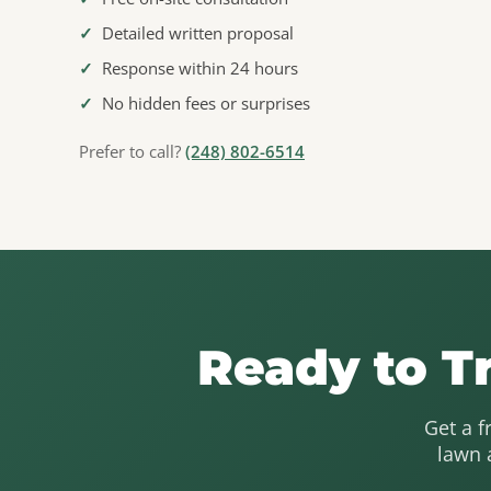
✓
Detailed written proposal
✓
Response within 24 hours
✓
No hidden fees or surprises
Prefer to call?
(248) 802-6514
Ready to T
Get a f
lawn 