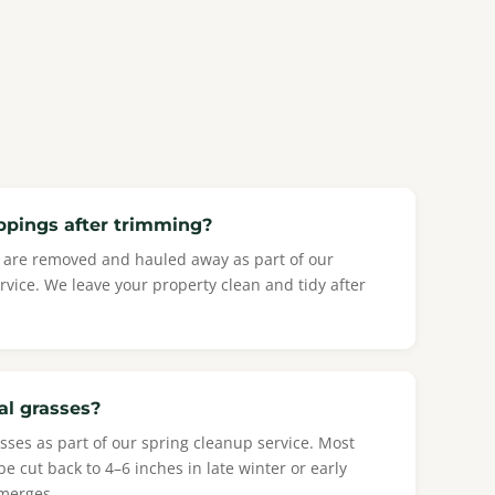
ppings after trimming?
is are removed and hauled away as part of our
vice. We leave your property clean and tidy after
al grasses?
sses as part of our spring cleanup service. Most
 cut back to 4–6 inches in late winter or early
merges.