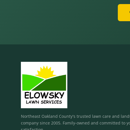
Northeast Oakland County's trusted lawn care and lan
company since 2005. Family-owned and committed to y
satisfaction.