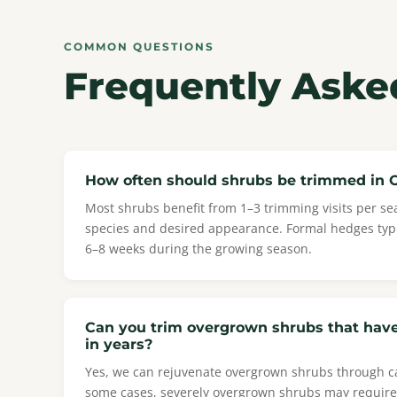
COMMON QUESTIONS
Frequently Aske
How often should shrubs be trimmed in 
Most shrubs benefit from 1–3 trimming visits per s
species and desired appearance. Formal hedges typ
6–8 weeks during the growing season.
Can you trim overgrown shrubs that hav
in years?
Yes, we can rejuvenate overgrown shrubs through ca
some cases, severely overgrown shrubs may require 