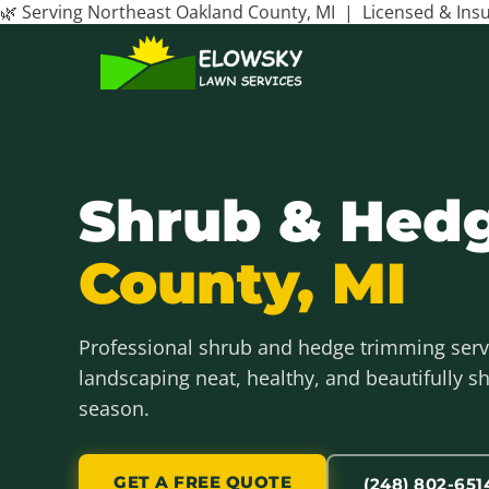
🌿 Serving Northeast Oakland County, MI | Licensed & In
Shrub & Hed
County, MI
Professional shrub and hedge trimming serv
landscaping neat, healthy, and beautifully 
season.
GET A FREE QUOTE
(248) 802-651