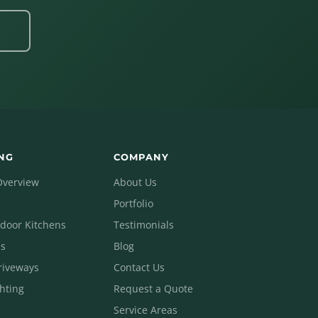
4
NG
COMPANY
Overview
About Us
Portfolio
tdoor Kitchens
Testimonials
ls
Blog
riveways
Contact Us
hting
Request a Quote
Service Areas