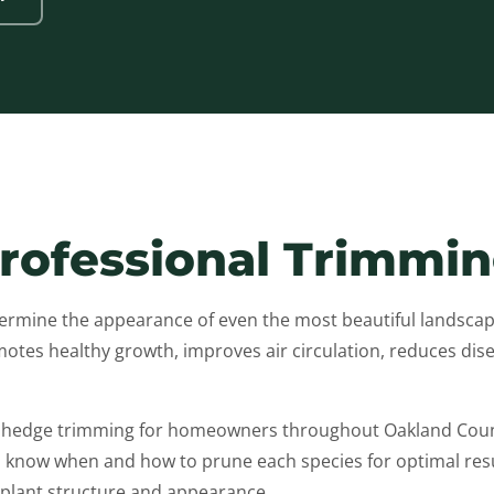
Professional Trimmi
mine the appearance of even the most beautiful landscape
tes healthy growth, improves air circulation, reduces disea
d hedge trimming for homeowners throughout Oakland Count
now when and how to prune each species for optimal resul
 plant structure and appearance.