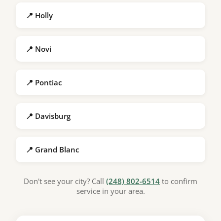
📍 Holly
📍 Novi
📍 Pontiac
📍 Davisburg
📍 Grand Blanc
Don't see your city? Call
(248) 802-6514
to confirm
service in your area.