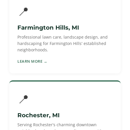
📍
Farmington Hills, MI
Professional lawn care, landscape design, and
hardscaping for Farmington Hills' established
neighborhoods.
LEARN MORE →
📍
Rochester, MI
Serving Rochester's charming downtown