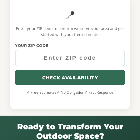
📍
Enter your ZIP code to confirm we serve your area and get
started with your free estimate.
YOUR ZIP CODE
CHECK AVAILABILITY
Free Estimates
No Obligation
Fast Response
Ready to Transform Your
Outdoor Space?