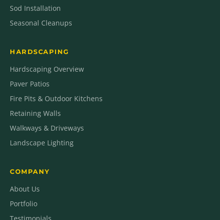
Sod Installation
Seasonal Cleanups
HARDSCAPING
Hardscaping Overview
Paver Patios
Fire Pits & Outdoor Kitchens
Retaining Walls
Walkways & Driveways
Landscape Lighting
COMPANY
About Us
Portfolio
Testimonials