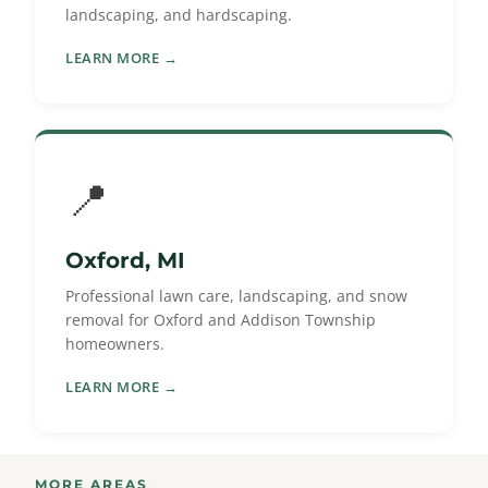
landscaping, and hardscaping.
LEARN MORE →
📍
Oxford, MI
Professional lawn care, landscaping, and snow
removal for Oxford and Addison Township
homeowners.
LEARN MORE →
MORE AREAS