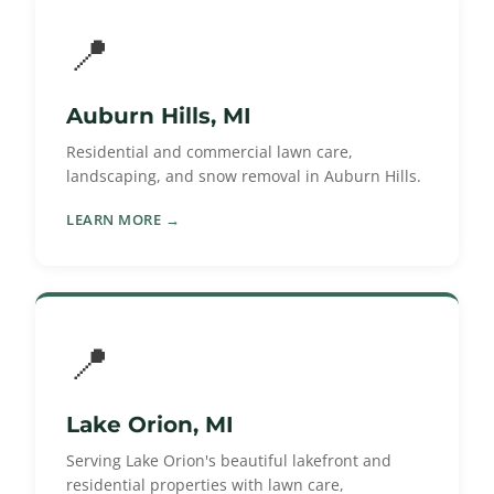
📍
Auburn Hills, MI
Residential and commercial lawn care,
landscaping, and snow removal in Auburn Hills.
LEARN MORE →
📍
Lake Orion, MI
Serving Lake Orion's beautiful lakefront and
residential properties with lawn care,