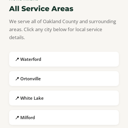
All Service Areas
We serve all of Oakland County and surrounding
areas. Click any city below for local service
details.
📍 Waterford
📍 Ortonville
📍 White Lake
📍 Milford