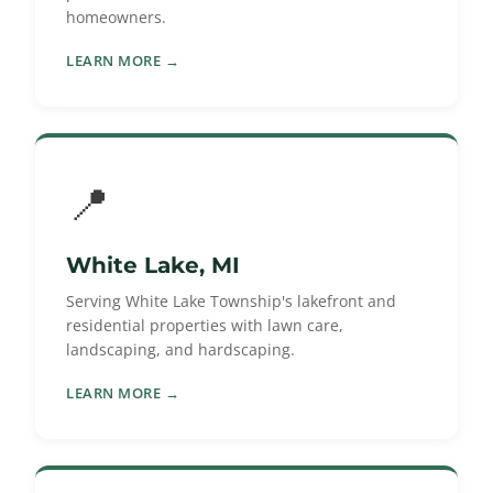
homeowners.
LEARN MORE →
📍
White Lake, MI
Serving White Lake Township's lakefront and
residential properties with lawn care,
landscaping, and hardscaping.
LEARN MORE →