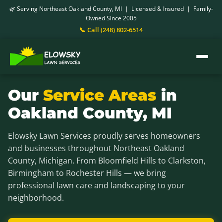
🌿 Serving Northeast Oakland County, MI | Licensed & Insured | Family-
Owned Since 2005
📞 Call (248) 802-6514
Our
Service Areas
in
Oakland County, MI
Elowsky Lawn Services proudly serves homeowners
and businesses throughout Northeast Oakland
County, Michigan. From Bloomfield Hills to Clarkston,
Birmingham to Rochester Hills — we bring
professional lawn care and landscaping to your
neighborhood.