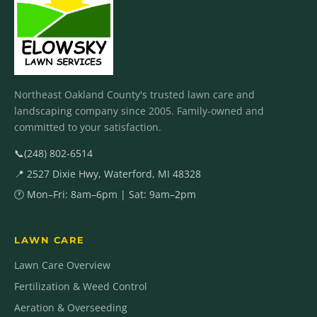
Northeast Oakland County's trusted lawn care and
landscaping company since 2005. Family-owned and
committed to your satisfaction.
📞
(248) 802-6514
📍 2527 Dixie Hwy, Waterford, MI 48328
🕐 Mon–Fri: 8am–6pm | Sat: 9am–2pm
LAWN CARE
Lawn Care Overview
Fertilization & Weed Control
Aeration & Overseeding