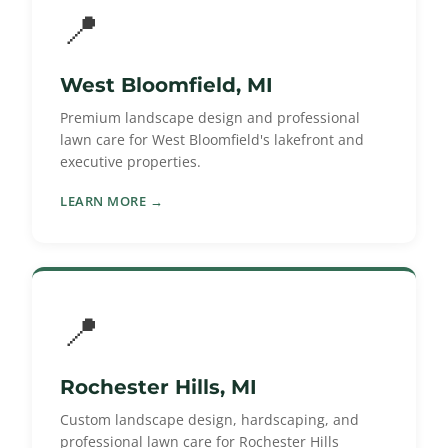
📍
West Bloomfield, MI
Premium landscape design and professional
lawn care for West Bloomfield's lakefront and
executive properties.
LEARN MORE →
📍
Rochester Hills, MI
Custom landscape design, hardscaping, and
professional lawn care for Rochester Hills