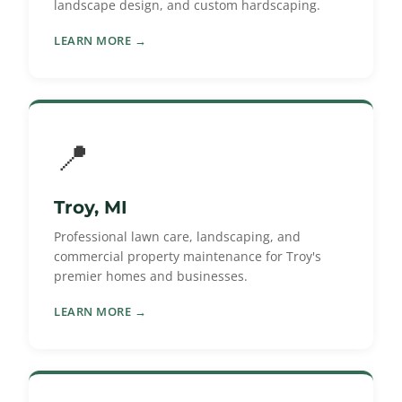
landscape design, and custom hardscaping.
LEARN MORE →
📍
Troy, MI
Professional lawn care, landscaping, and
commercial property maintenance for Troy's
premier homes and businesses.
LEARN MORE →