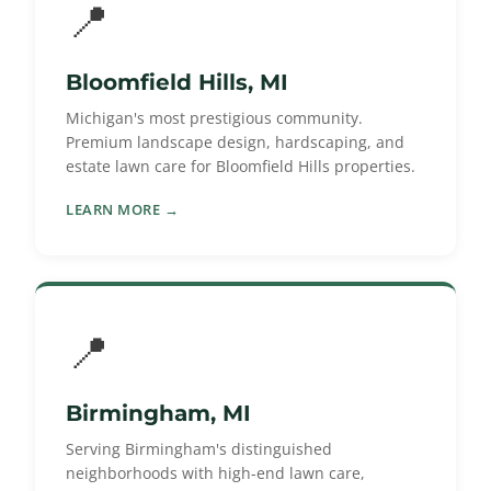
📍
Bloomfield Hills, MI
Michigan's most prestigious community.
Premium landscape design, hardscaping, and
estate lawn care for Bloomfield Hills properties.
LEARN MORE →
📍
Birmingham, MI
Serving Birmingham's distinguished
neighborhoods with high-end lawn care,