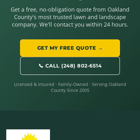
Get a free, no-obligation quote from Oakland
County's most trusted lawn and landscape
company. We'll contact you within 24 hours.
GET MY FREE QUOTE →
📞 CALL (248) 802-6514
Licensed & Insured · Family-Owned · Serving Oakland
County Since 2005