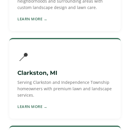
neighborhoods and surrounding areas with
custom landscape design and lawn care.
LEARN MORE →
📍
Clarkston, MI
Serving Clarkston and Independence Township
homeowners with premium lawn and landscape
services.
LEARN MORE →