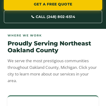
GET A FREE QUOTE
📞 CALL (248) 802-6514
WHERE WE WORK
Proudly Serving Northeast
Oakland County
We serve the most prestigious communities
throughout Oakland County, Michigan. Click your
city to learn more about our services in your
area.