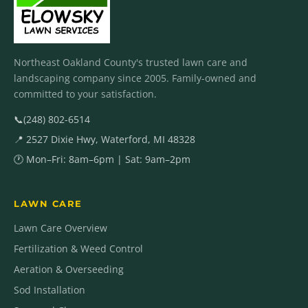
Northeast Oakland County's trusted lawn care and
landscaping company since 2005. Family-owned and
committed to your satisfaction.
📞
(248) 802-6514
📍 2527 Dixie Hwy, Waterford, MI 48328
🕐 Mon–Fri: 8am–6pm | Sat: 9am–2pm
LAWN CARE
Lawn Care Overview
Fertilization & Weed Control
Aeration & Overseeding
Sod Installation