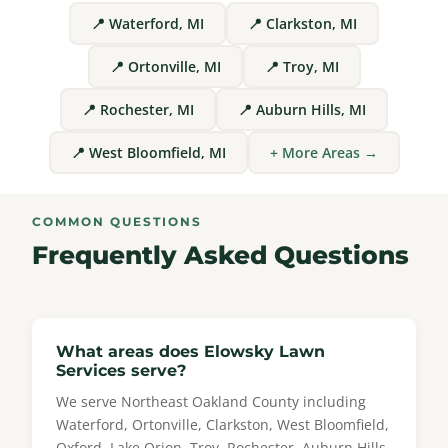
📍 Waterford, MI
📍 Clarkston, MI
📍 Ortonville, MI
📍 Troy, MI
📍 Rochester, MI
📍 Auburn Hills, MI
📍 West Bloomfield, MI
+ More Areas →
COMMON QUESTIONS
Frequently Asked Questions
What areas does Elowsky Lawn
Services serve?
We serve Northeast Oakland County including
Waterford, Ortonville, Clarkston, West Bloomfield,
Oxford, Lake Orion, Troy, Rochester, Auburn Hills,