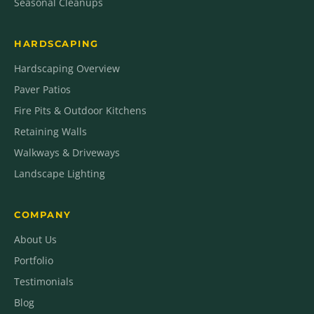
Seasonal Cleanups
HARDSCAPING
Hardscaping Overview
Paver Patios
Fire Pits & Outdoor Kitchens
Retaining Walls
Walkways & Driveways
Landscape Lighting
COMPANY
About Us
Portfolio
Testimonials
Blog