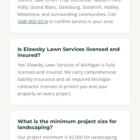
Holly, Grand Blanc, Davisburg, Goodrich, Hadley,
Metamora, and surrounding communities. Call
(248) 802-6514
to confirm service in your area.
Is Elowsky Lawn Services licensed and
insured?
Yes! Elowsky Lawn Services of Michigan is fully
licensed and insured. We carry comprehensive
liability insurance and all required Michigan
contractor licenses to protect you and your
property on every project.
What is the minimum project size for
landscaping?
Our project minimum is $2,000 for landscaping