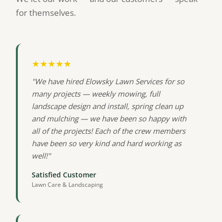
for themselves.
★★★★★
"We have hired Elowsky Lawn Services for so
many projects — weekly mowing, full
landscape design and install, spring clean up
and mulching — we have been so happy with
all of the projects! Each of the crew members
have been so very kind and hard working as
well!"
Satisfied Customer
Lawn Care & Landscaping