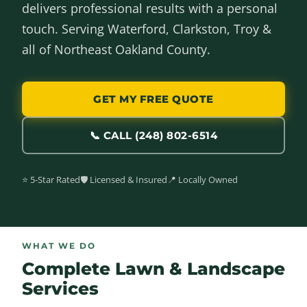
delivers professional results with a personal
touch. Serving Waterford, Clarkston, Troy &
all of Northeast Oakland County.
GET MY FREE QUOTE
📞 CALL (248) 802-6514
⭐ 5-Star Rated
🛡️ Licensed & Insured
📍 Locally Owned
WHAT WE DO
Complete Lawn & Landscape
Services