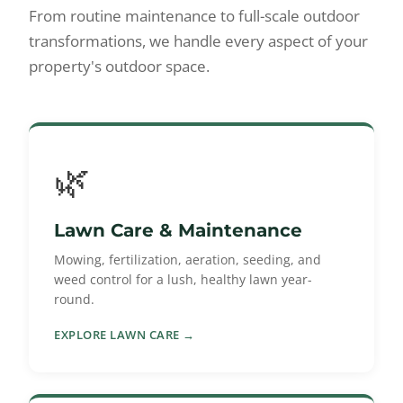
From routine maintenance to full-scale outdoor
transformations, we handle every aspect of your
property's outdoor space.
🌿
Lawn Care & Maintenance
Mowing, fertilization, aeration, seeding, and
weed control for a lush, healthy lawn year-
round.
EXPLORE LAWN CARE →