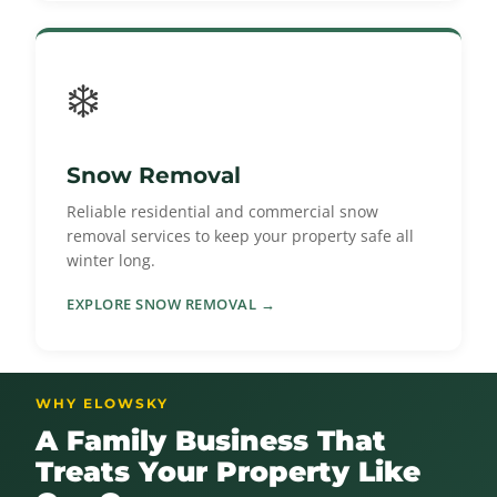
❄️
Snow Removal
Reliable residential and commercial snow
removal services to keep your property safe all
winter long.
EXPLORE SNOW REMOVAL →
WHY ELOWSKY
A Family Business That
Treats Your Property Like