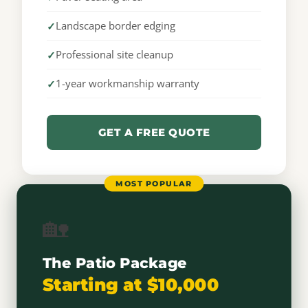
Landscape border edging
Professional site cleanup
1-year workmanship warranty
GET A FREE QUOTE
MOST POPULAR
🏡
The Patio Package
Starting at $10,000