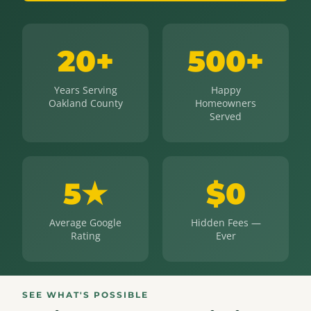
20+
500+
Years Serving
Happy
Oakland County
Homeowners
Served
5★
$0
Average Google
Hidden Fees —
Rating
Ever
SEE WHAT'S POSSIBLE