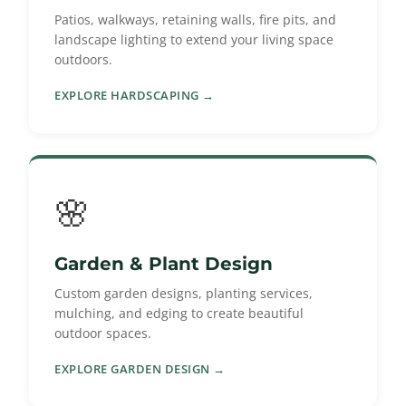
Patios, walkways, retaining walls, fire pits, and
landscape lighting to extend your living space
outdoors.
EXPLORE HARDSCAPING →
🌸
Garden & Plant Design
Custom garden designs, planting services,
mulching, and edging to create beautiful
outdoor spaces.
EXPLORE GARDEN DESIGN →