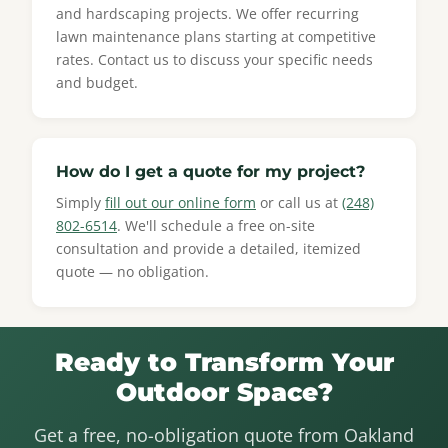
and hardscaping projects. We offer recurring
lawn maintenance plans starting at competitive
rates. Contact us to discuss your specific needs
and budget.
How do I get a quote for my project?
Simply
fill out our online form
or call us at
(248)
802-6514
. We'll schedule a free on-site
consultation and provide a detailed, itemized
quote — no obligation.
Ready to Transform Your
Outdoor Space?
Get a free, no-obligation quote from Oakland