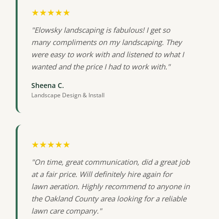
★★★★★
"Elowsky landscaping is fabulous! I get so
many compliments on my landscaping. They
were easy to work with and listened to what I
wanted and the price I had to work with."
Sheena C.
Landscape Design & Install
★★★★★
"On time, great communication, did a great job
at a fair price. Will definitely hire again for
lawn aeration. Highly recommend to anyone in
the Oakland County area looking for a reliable
lawn care company."