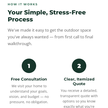
HOW IT WORKS
Your Simple, Stress-Free
Process
We've made it easy to get the outdoor space
you've always wanted — from first call to final
walkthrough.
1
2
Free Consultation
Clear, Itemized
Quote
We visit your home to
You receive a detailed,
understand your goals,
transparent quote with
vision, and budget — no
options so you know
pressure, no obligation.
exactly what you're