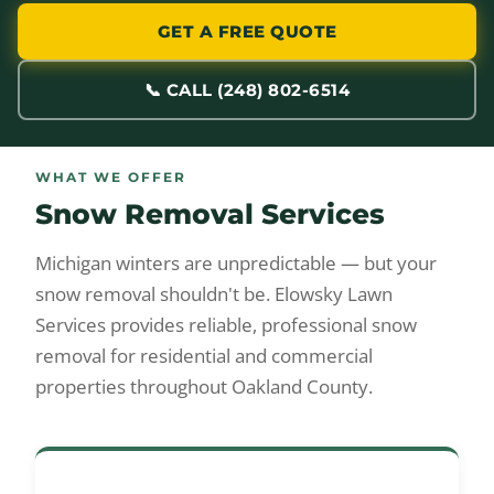
GET A FREE QUOTE
📞 CALL (248) 802-6514
WHAT WE OFFER
Snow Removal Services
Michigan winters are unpredictable — but your
snow removal shouldn't be. Elowsky Lawn
Services provides reliable, professional snow
removal for residential and commercial
properties throughout Oakland County.