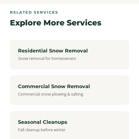
RELATED SERVICES
Explore More Services
Residential Snow Removal
Snow removal for homeowners
Commercial Snow Removal
Commercial snow plowing & salting
Seasonal Cleanups
Fall cleanup before winter