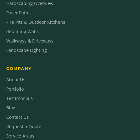
Hardscaping Overview
Paver Patios
Fire Pits & Outdoor Kitchens
Retaining Walls
Walkways & Driveways
Landscape Lighting
COMPANY
About Us
Portfolio
Testimonials
Blog
Contact Us
Request a Quote
Service Areas