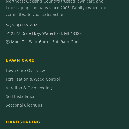
Northeast Oakland County's trusted lawn care and
landscaping company since 2005. Family-owned and
committed to your satisfaction.
📞
(248) 802-6514
📍 2527 Dixie Hwy, Waterford, MI 48328
🕐 Mon–Fri: 8am–6pm | Sat: 9am–2pm
LAWN CARE
Lawn Care Overview
Fertilization & Weed Control
Aeration & Overseeding
Sod Installation
Seasonal Cleanups
HARDSCAPING