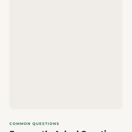
COMMON QUESTIONS