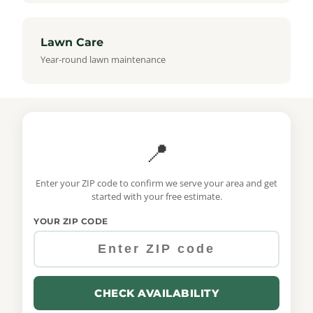
Lawn Care
Year-round lawn maintenance
📍
Enter your ZIP code to confirm we serve your area and get
started with your free estimate.
YOUR ZIP CODE
CHECK AVAILABILITY