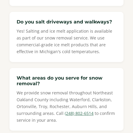
Do you salt driveways and walkways?
Yes! Salting and ice melt application is available
as part of our snow removal service. We use
commercial-grade ice melt products that are
effective in Michigan's cold temperatures.
What areas do you serve for snow
removal?
We provide snow removal throughout Northeast
Oakland County including Waterford, Clarkston,
Ortonville, Troy, Rochester, Auburn Hills, and
surrounding areas. Call
(248) 802-6514
to confirm
service in your area.