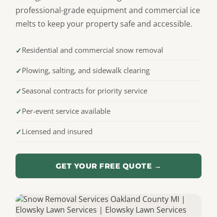
professional-grade equipment and commercial ice
melts to keep your property safe and accessible.
Residential and commercial snow removal
Plowing, salting, and sidewalk clearing
Seasonal contracts for priority service
Per-event service available
Licensed and insured
GET YOUR FREE QUOTE →