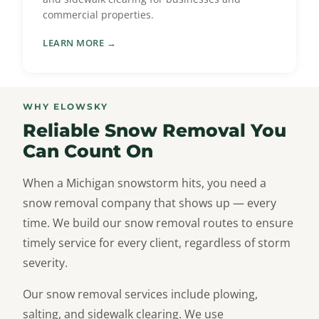
commercial properties.
LEARN MORE →
WHY ELOWSKY
Reliable Snow Removal You
Can Count On
When a Michigan snowstorm hits, you need a
snow removal company that shows up — every
time. We build our snow removal routes to ensure
timely service for every client, regardless of storm
severity.
Our snow removal services include plowing,
salting, and sidewalk clearing. We use