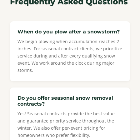
Frequently Asked Questions
When do you plow after a snowstorm?
We begin plowing when accumulation reaches 2
inches. For seasonal contract clients, we prioritize
service during and after every qualifying snow
event. We work around the clock during major
storms.
Do you offer seasonal snow removal
contracts?
Yes! Seasonal contracts provide the best value
and guarantee priority service throughout the
winter. We also offer per-event pricing for
homeowners who prefer flexibility.