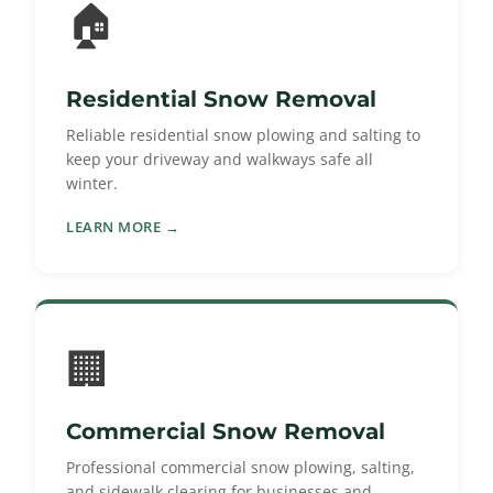
🏠
Residential Snow Removal
Reliable residential snow plowing and salting to
keep your driveway and walkways safe all
winter.
LEARN MORE →
🏢
Commercial Snow Removal
Professional commercial snow plowing, salting,
and sidewalk clearing for businesses and