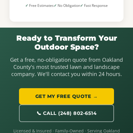
Free Estimates
No Obligation
Fast Response
Ready to Transform Your
Outdoor Space?
Get a free, no-obligation quote from Oakland
County's most trusted lawn and landscape
company. We'll contact you within 24 hours.
GET MY FREE QUOTE →
📞 CALL (248) 802-6514
Licensed & Insured · Family-Owned · Serving Oakland