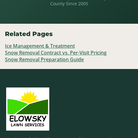
County Since 2005
Related Pages
Ice Management & Treatment
Snow Removal Contract vs. Per-Visit Pricing
Snow Removal Preparation Guide