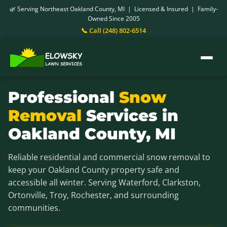
🌿 Serving Northeast Oakland County, MI | Licensed & Insured | Family-
Owned Since 2005
📞 Call (248) 802-6514
Professional
Snow
Removal
Services in
Oakland County, MI
Reliable residential and commercial snow removal to
keep your Oakland County property safe and
accessible all winter. Serving Waterford, Clarkston,
Ortonville, Troy, Rochester, and surrounding
communities.