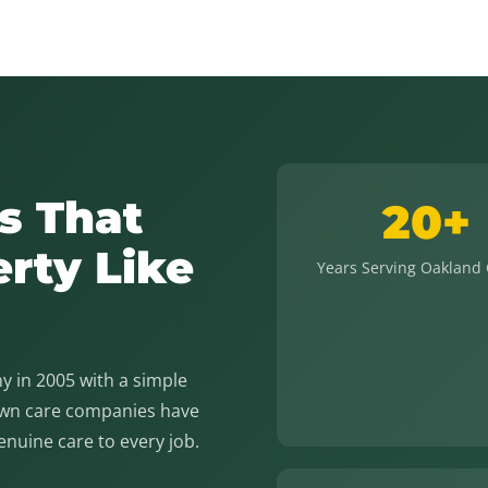
s That
20+
erty Like
Years Serving Oakland
 in 2005 with a simple
lawn care companies have
genuine care to every job.