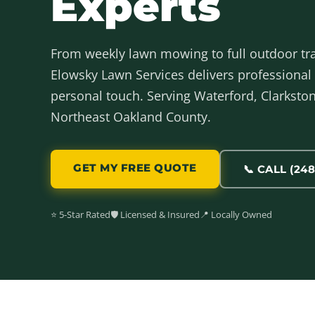
Experts
From weekly lawn mowing to full outdoor t
Elowsky Lawn Services delivers professional 
personal touch. Serving Waterford, Clarkston,
Northeast Oakland County.
GET MY FREE QUOTE
📞 CALL (248
⭐ 5-Star Rated
🛡️ Licensed & Insured
📍 Locally Owned