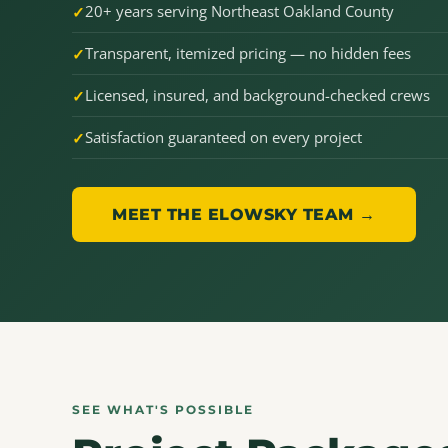
20+ years serving Northeast Oakland County
Transparent, itemized pricing — no hidden fees
Licensed, insured, and background-checked crews
Satisfaction guaranteed on every project
MEET THE ELOWSKY TEAM →
SEE WHAT'S POSSIBLE