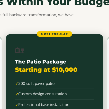
s Within Your Budge
a full backyard transformation, we have
MOST POPULAR
🏡
The Patio Package
Starting at $10,000
300 sq ft paver patio
Custom design consultation
Professional base installation