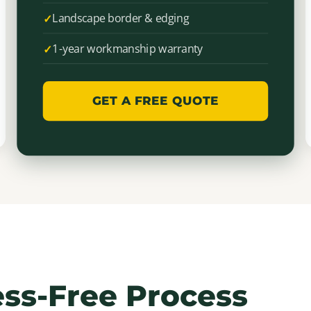
Landscape border & edging
1-year workmanship warranty
GET A FREE QUOTE
ess-Free Process