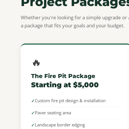
Project Package
Whether you're looking for a simple upgrade or 
a package that fits your goals and your budget.
🔥
The Fire Pit Package
Starting at $5,000
Custom fire pit design & installation
Paver seating area
Landscape border edging