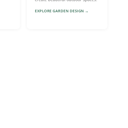
EXPLORE GARDEN DESIGN →