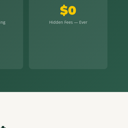
$0
ing
Hidden Fees — Ever