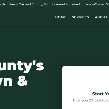
ing Northeast Oakland County, MI | Licensed & Insured | Family-Owned Si
HOME
SERVICES
ABOUT
unty's
n &
Start 
Enter your ZIP code to c