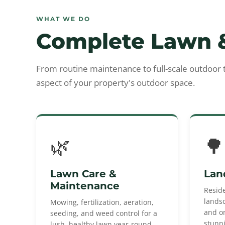
WHAT WE DO
Complete Lawn &
From routine maintenance to full-scale outdoor
aspect of your property's outdoor space.
🌿
🌳
Lawn Care &
Lan
Maintenance
Resid
landsc
Mowing, fertilization, aeration,
and o
seeding, and weed control for a
stunn
lush, healthy lawn year-round.