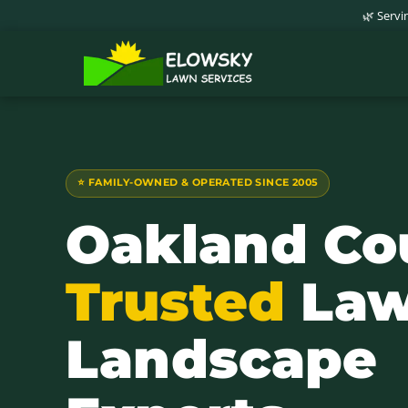
🌿 Serv
⭐ FAMILY-OWNED & OPERATED SINCE 2005
Oakland Co
Trusted
Law
Landscape