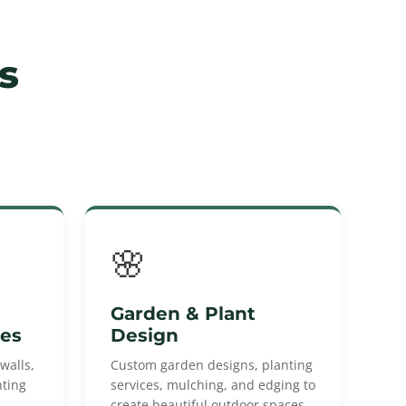
s
🌸
Garden & Plant
res
Design
walls,
Custom garden designs, planting
hting
services, mulching, and edging to
create beautiful outdoor spaces.