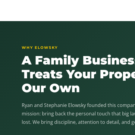
WHY ELOWSKY
A Family Busines
Treats Your Prop
Our Own
Ryan and Stephanie Elowsky founded this company
mission: bring back the personal touch that big 
lost. We bring discipline, attention to detail, and 