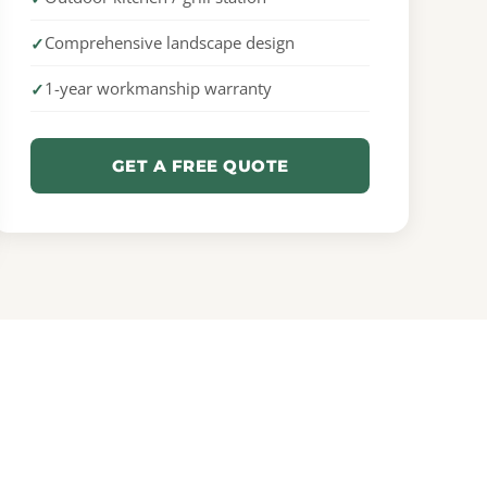
Comprehensive landscape design
1-year workmanship warranty
GET A FREE QUOTE