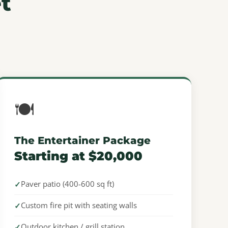
t
🍽️
The Entertainer Package
Starting at $20,000
Paver patio (400-600 sq ft)
Custom fire pit with seating walls
Outdoor kitchen / grill station