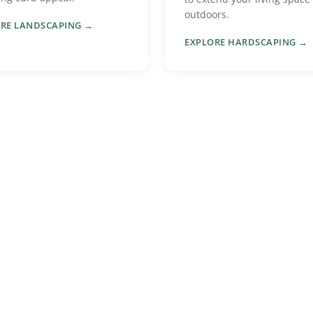
outdoors.
RE LANDSCAPING →
EXPLORE HARDSCAPING →