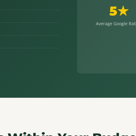
5★
Average Google Rat