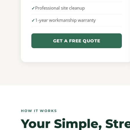
Professional site cleanup
1-year workmanship warranty
GET A FREE QUOTE
HOW IT WORKS
Your Simple, Str