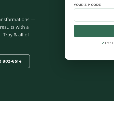
YOUR ZIP CODE
ransformations —
results with a
 Troy & all of
Free 
) 802-6514