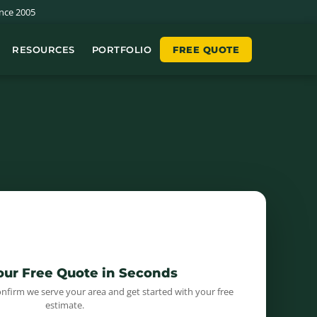
nce 2005
RESOURCES
PORTFOLIO
FREE QUOTE
📍
Your Free Quote in Seconds
onfirm we serve your area and get started with your free
estimate.