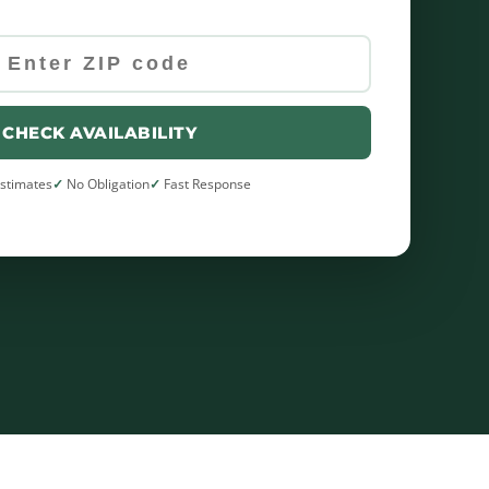
CHECK AVAILABILITY
Estimates
No Obligation
Fast Response