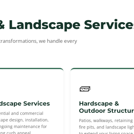
 Landscape Service
 transformations, we handle every
🧱
dscape Services
Hardscape &
Outdoor Structu
ential and commercial
ape design, installation,
Patios, walkways, retaining 
ngoing maintenance for
fire pits, and landscape lig
ing curb appeal.
to extend your living space