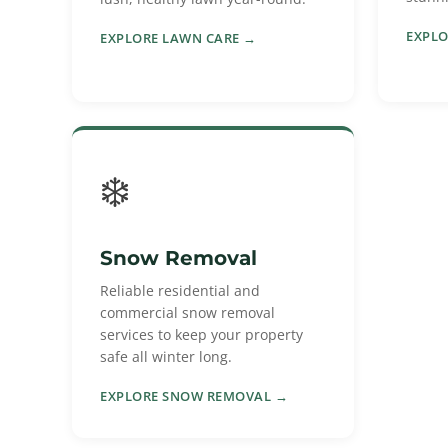
EXPLO
EXPLORE LAWN CARE →
❄️
Snow Removal
Reliable residential and
commercial snow removal
services to keep your property
safe all winter long.
EXPLORE SNOW REMOVAL →