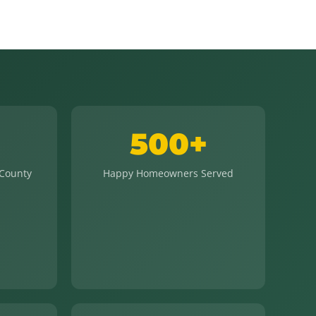
500+
 County
Happy Homeowners Served