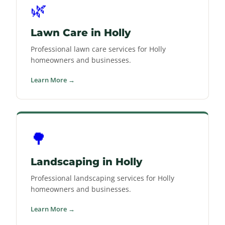
🌿
Lawn Care in Holly
Professional lawn care services for Holly
homeowners and businesses.
Learn More →
🌳
Landscaping in Holly
Professional landscaping services for Holly
homeowners and businesses.
Learn More →