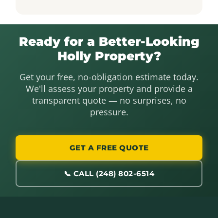
Ready for a Better-Looking
Holly Property?
Get your free, no-obligation estimate today.
We'll assess your property and provide a
transparent quote — no surprises, no
pressure.
GET A FREE QUOTE
📞 CALL (248) 802-6514