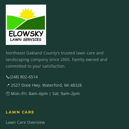
Northeast Oakland County's trusted lawn care and
landscaping company since 2005. Family-owned and
committed to your satisfaction.
📞
(248) 802-6514
📍 2527 Dixie Hwy, Waterford, MI 48328
🕐 Mon–Fri: 8am–6pm | Sat: 9am–2pm
LAWN CARE
Lawn Care Overview