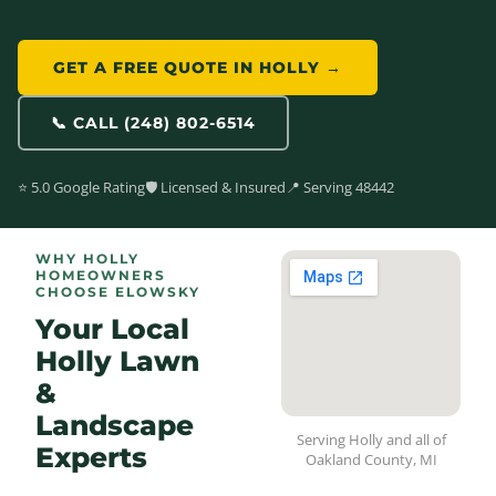
GET A FREE QUOTE IN HOLLY →
📞 CALL (248) 802-6514
⭐ 5.0 Google Rating
🛡️ Licensed & Insured
📍 Serving 48442
WHY HOLLY
HOMEOWNERS
CHOOSE ELOWSKY
Your Local
Holly Lawn
&
Landscape
Serving Holly and all of
Experts
Oakland County, MI