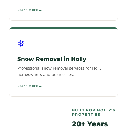
Learn More →
❄️
Snow Removal in Holly
Professional snow removal services for Holly
homeowners and businesses.
Learn More →
BUILT FOR HOLLY'S
PROPERTIES
20+ Years