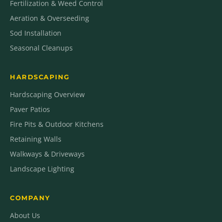
Fertilization & Weed Control
Aeration & Overseeding
Sod Installation
Seasonal Cleanups
HARDSCAPING
Hardscaping Overview
Paver Patios
Fire Pits & Outdoor Kitchens
Retaining Walls
Walkways & Driveways
Landscape Lighting
COMPANY
About Us