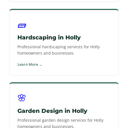
🧱
Hardscaping in Holly
Professional hardscaping services for Holly
homeowners and businesses.
Learn More →
🌸
Garden Design in Holly
Professional garden design services for Holly
homeowners and businesses.