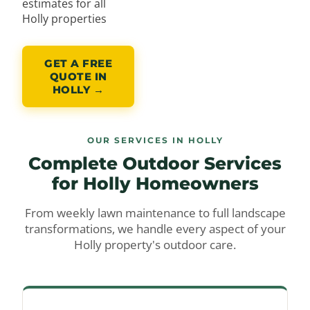
estimates for all
Holly properties
GET A FREE
QUOTE IN
HOLLY →
OUR SERVICES IN HOLLY
Complete Outdoor Services
for
Holly Homeowners
From weekly lawn maintenance to full landscape
transformations, we handle every aspect of your
Holly property's outdoor care.