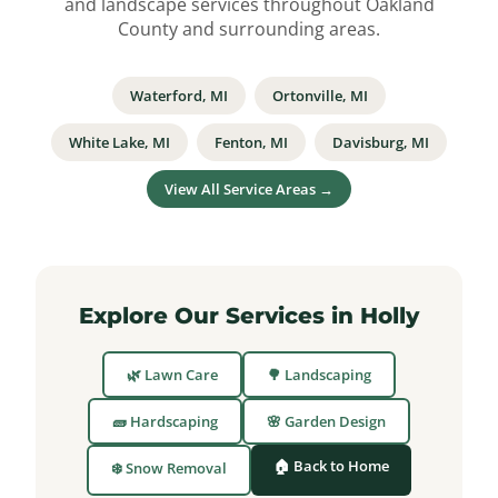
and landscape services throughout Oakland
County and surrounding areas.
Waterford, MI
Ortonville, MI
White Lake, MI
Fenton, MI
Davisburg, MI
View All Service Areas →
Explore Our Services in Holly
🌿 Lawn Care
🌳 Landscaping
🧱 Hardscaping
🌸 Garden Design
🏠 Back to Home
❄️ Snow Removal