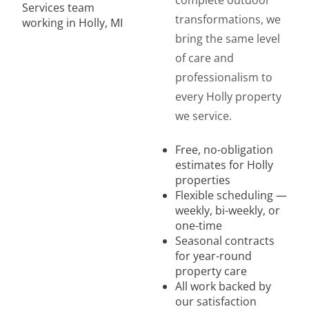
complete outdoor
transformations, we
bring the same level
of care and
professionalism to
every Holly property
we service.
Free, no-obligation
estimates for Holly
properties
Flexible scheduling —
weekly, bi-weekly, or
one-time
Seasonal contracts
for year-round
property care
All work backed by
our satisfaction