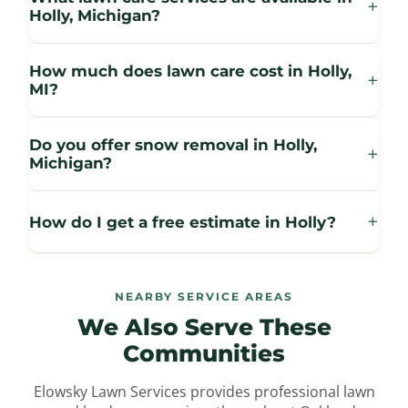
+
Holly, Michigan?
How much does lawn care cost in Holly,
+
MI?
Do you offer snow removal in Holly,
+
Michigan?
+
How do I get a free estimate in Holly?
NEARBY SERVICE AREAS
We Also Serve
These
Communities
Elowsky Lawn Services provides professional lawn