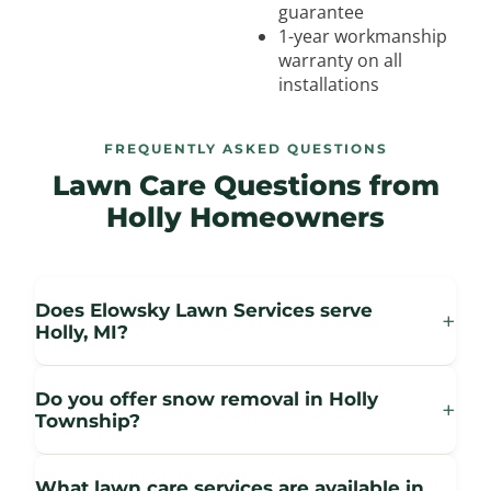
guarantee
1-year workmanship
warranty on all
installations
FREQUENTLY ASKED QUESTIONS
Lawn Care Questions from
Holly Homeowners
Does Elowsky Lawn Services serve
+
Holly, MI?
Do you offer snow removal in Holly
+
Township?
What lawn care services are available in