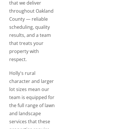
that we deliver
throughout Oakland
County — reliable
scheduling, quality
results, and a team
that treats your
property with
respect.
Holly's rural
character and larger
lot sizes mean our
team is equipped for
the full range of lawn
and landscape
services that these