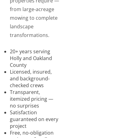
properties require —
from large-acreage
mowing to complete
landscape
transformations.
20+ years serving
Holly and Oakland
County
Licensed, insured,
and background-
checked crews
Transparent,
itemized pricing —
no surprises
Satisfaction
guaranteed on every
project
Free, no-obligation