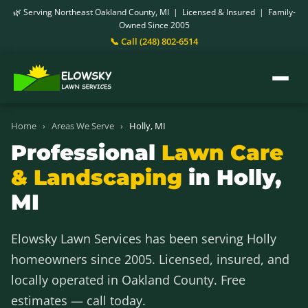
🌿 Serving Northeast Oakland County, MI | Licensed & Insured | Family-
Owned Since 2005
📞 Call (248) 802-6514
Home
›
Areas We Serve
›
Holly, MI
Professional
Lawn Care
& Landscaping
in Holly,
MI
Elowsky Lawn Services has been serving Holly
homeowners since 2005. Licensed, insured, and
locally operated in Oakland County. Free
estimates — call today.