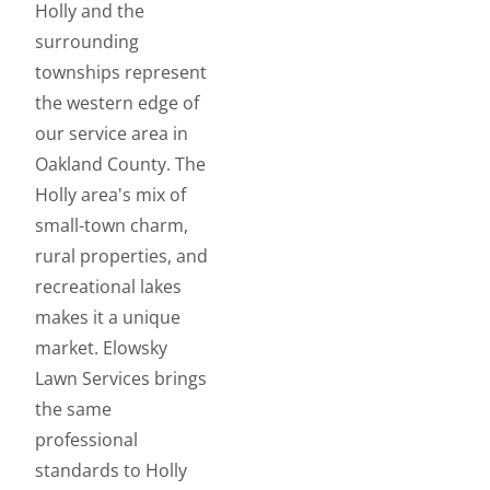
Holly and the
surrounding
townships represent
the western edge of
our service area in
Oakland County. The
Holly area's mix of
small-town charm,
rural properties, and
recreational lakes
makes it a unique
market. Elowsky
Lawn Services brings
the same
professional
standards to Holly