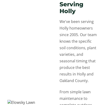
Serving
Holly
We've been serving
Holly homeowners
since 2005. Our team
knows the specific
soil conditions, plant
varieties, and
seasonal timing that
produce the best
results in Holly and
Oakland County.
From simple lawn
maintenance to