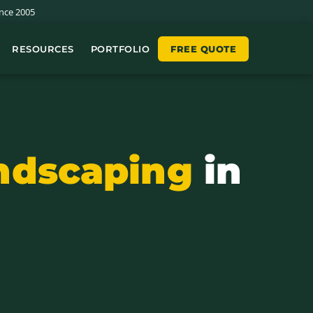
nce 2005
RESOURCES
PORTFOLIO
FREE QUOTE
ndscaping
in