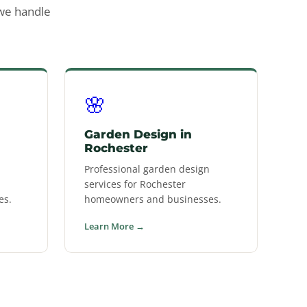
 we handle
🌸
Garden Design in
Rochester
Professional garden design
services for Rochester
es.
homeowners and businesses.
Learn More →