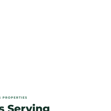
S PROPERTIES
s Serving