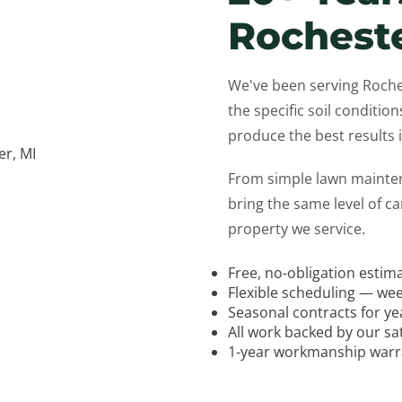
Rochest
We've been serving Roch
the specific soil condition
produce the best results
From simple lawn mainte
bring the same level of c
property we service.
Free, no-obligation estim
Flexible scheduling — wee
Seasonal contracts for y
All work backed by our sa
1-year workmanship warran