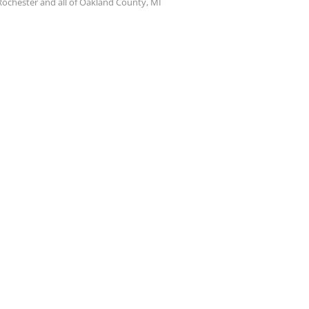
Rochester and all of Oakland County, MI