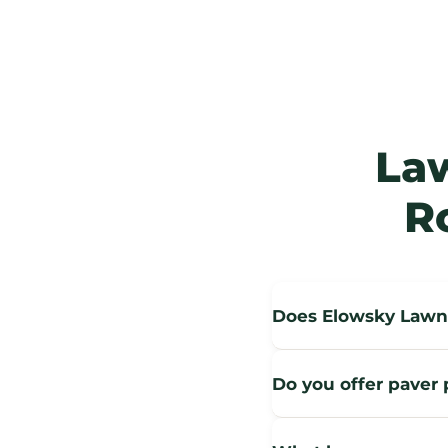
La
R
Does Elowsky Lawn 
Do you offer paver p