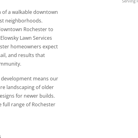
Serving 
m of a walkable downtown
est neighborhoods.
 downtown Rochester to
 Elowsky Lawn Services
hester homeowners expect
il, and results that
ommunity.
rn development means our
re landscaping of older
esigns for newer builds.
 full range of Rochester
s