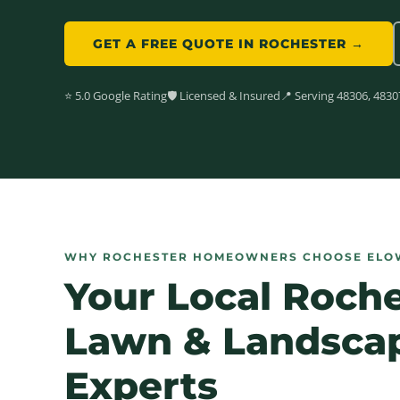
GET A FREE QUOTE IN ROCHESTER →
⭐ 5.0 Google Rating
🛡️ Licensed & Insured
📍 Serving 48306, 4830
WHY ROCHESTER HOMEOWNERS CHOOSE ELO
Your Local Roch
Lawn &
Landsca
Experts