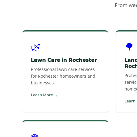
From week
🌿
🌳
Lawn Care in Rochester
Land
Roc
Professional lawn care services
Profe
for Rochester homeowners and
servic
businesses.
homeo
Learn More →
Learn
❄️