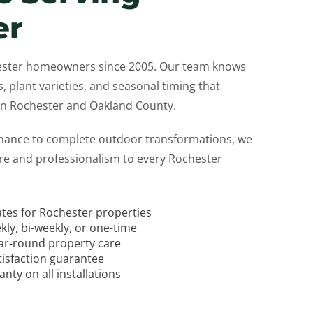
er
ester homeowners since 2005. Our team knows
s, plant varieties, and seasonal timing that
 in Rochester and Oakland County.
nance to complete outdoor transformations, we
are and professionalism to every Rochester
ates for Rochester properties
kly, bi-weekly, or one-time
ear-round property care
tisfaction guarantee
ty on all installations