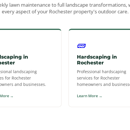
ly lawn maintenance to full landscape transformations,
every aspect of your Rochester property's outdoor care.
🧱
scaping in
Hardscaping in
hester
Rochester
ssional landscaping
Professional hardscaping
es for Rochester
services for Rochester
wners and businesses.
homeowners and business
 More →
Learn More →