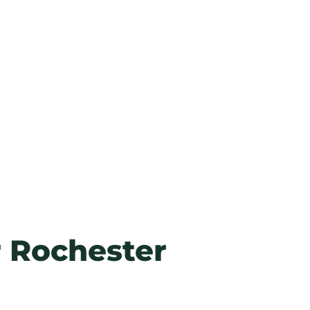
r
Rochester