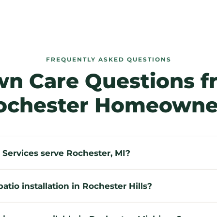
FREQUENTLY ASKED QUESTIONS
wn Care Questions f
ochester Homeowne
Services serve Rochester, MI?
atio installation in Rochester Hills?