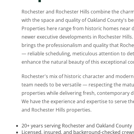
Rochester and Rochester Hills combine the char
with the space and quality of Oakland County's b
Properties here range from historic homes near
newer executive developments in Rochester Hills.
brings the professionalism and quality that Roc
— reliable scheduling, meticulous attention to deta
enhance the natural beauty of this exceptional c
Rochester's mix of historic character and mode
team needs to be versatile — respecting the matu
properties while delivering fresh, contemporary d
We have the experience and expertise to serve the
and Rochester Hills properties.
20+ years serving Rochester and Oakland County
Licensed, insured, and background-checked crew