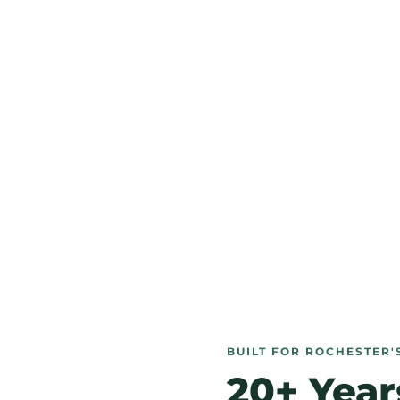
BUILT FOR ROCHESTER'
20+ Year