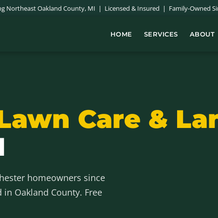
ing Northeast Oakland County, MI | Licensed & Insured | Family-Owned Si
HOME
SERVICES
ABOUT
Lawn Care & La
I
chester homeowners since
d in Oakland County. Free