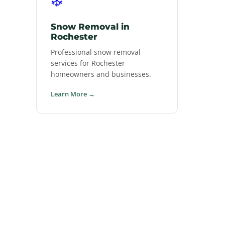
Snow Removal in
Rochester
Professional snow removal
services for Rochester
homeowners and businesses.
Learn More →