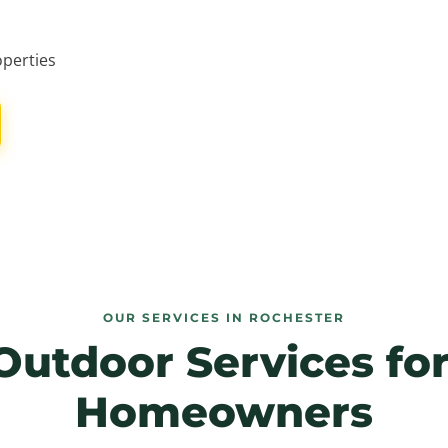
operties
OUR SERVICES IN ROCHESTER
Outdoor Services fo
Homeowners