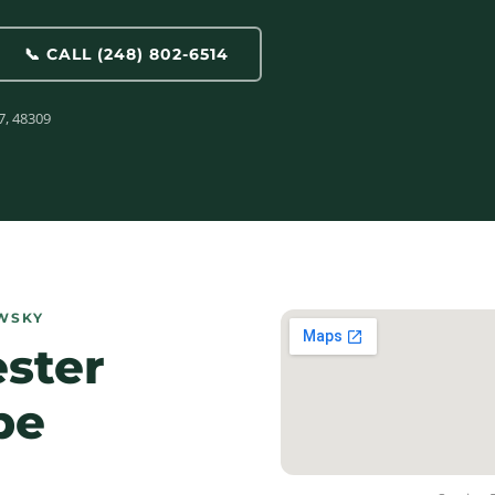
📞 CALL (248) 802-6514
7, 48309
WSKY
ester
pe