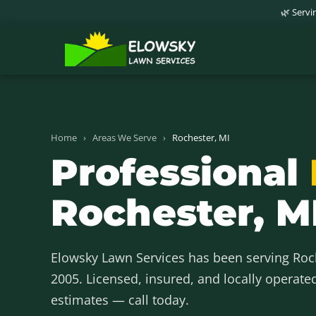
🌿 Serv
Home
›
Areas We Serve
›
Rochester, MI
Professional
Rochester, M
Elowsky Lawn Services has been serving Ro
2005. Licensed, insured, and locally operate
estimates — call today.