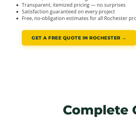
Transparent, itemized pricing — no surprises
Satisfaction guaranteed on every project
Free, no-obligation estimates for all Rochester pr
GET A FREE QUOTE IN ROCHESTER →
Complete 